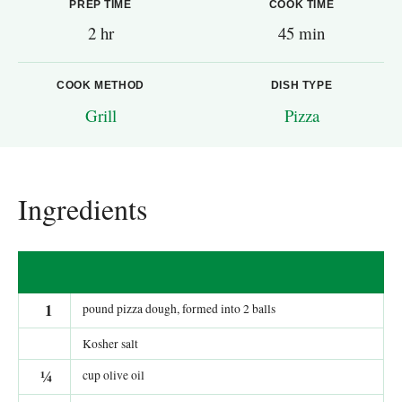
PREP TIME
COOK TIME
2 hr
45 min
COOK METHOD
DISH TYPE
Grill
Pizza
Ingredients
1
pound pizza dough, formed into 2 balls
Kosher salt
¼
cup olive oil