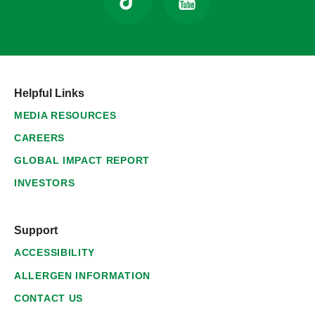
Helpful Links
MEDIA RESOURCES
CAREERS
GLOBAL IMPACT REPORT
INVESTORS
Support
ACCESSIBILITY
ALLERGEN INFORMATION
CONTACT US