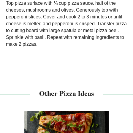
Top pizza surface with ¼ cup pizza sauce, half of the
cheeses, mushrooms and olives. Generously top with
pepperoni slices. Cover and cook 2 to 3 minutes or until
cheese is melted and pepperoni is crisped. Transfer pizza
to cutting board with large spatula or metal pizza peel.
Sprinkle with basil. Repeat with remaining ingredients to
make 2 pizzas.
Other Pizza Ideas