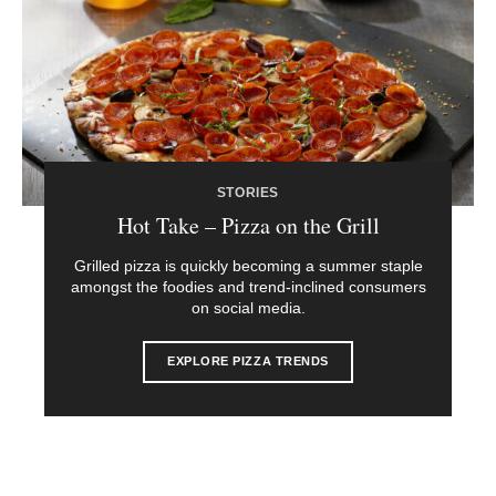
STORIES
Hot Take – Pizza on the Grill
Grilled pizza is quickly becoming a summer staple
amongst the foodies and trend-inclined consumers
on social media.
EXPLORE PIZZA TRENDS