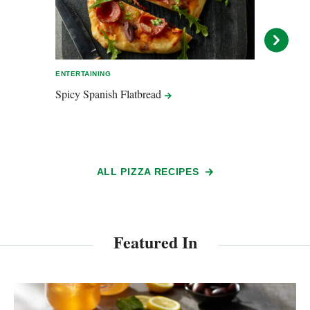
ENTERTAINING
EASY 
Spicy Spanish
Flatbread
Mashe
ALL PIZZA RECIPES
Featured In