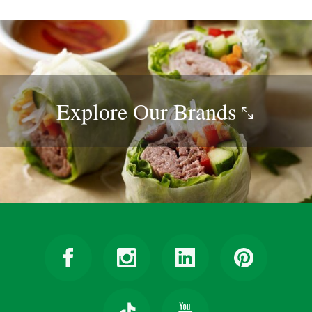
Explore Our
Brands