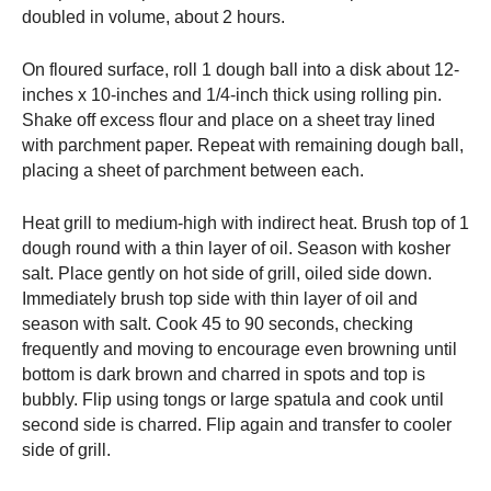
doubled in volume, about 2 hours.
On floured surface, roll 1 dough ball into a disk about 12-
inches x 10-inches and 1/4-inch thick using rolling pin.
Shake off excess flour and place on a sheet tray lined
with parchment paper. Repeat with remaining dough ball,
placing a sheet of parchment between each.
Heat grill to medium-high with indirect heat. Brush top of 1
dough round with a thin layer of oil. Season with kosher
salt. Place gently on hot side of grill, oiled side down.
Immediately brush top side with thin layer of oil and
season with salt. Cook 45 to 90 seconds, checking
frequently and moving to encourage even browning until
bottom is dark brown and charred in spots and top is
bubbly. Flip using tongs or large spatula and cook until
second side is charred. Flip again and transfer to cooler
side of grill.