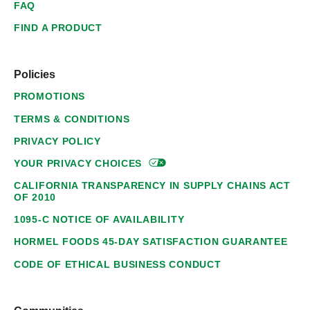
FAQ
FIND A PRODUCT
Policies
PROMOTIONS
TERMS & CONDITIONS
PRIVACY POLICY
YOUR PRIVACY
CHOICES
CALIFORNIA TRANSPARENCY IN SUPPLY CHAINS ACT
OF 2010
1095-C NOTICE OF AVAILABILITY
HORMEL FOODS 45-DAY SATISFACTION GUARANTEE
CODE OF ETHICAL BUSINESS CONDUCT