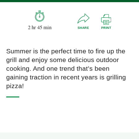
2 hr 45 min
SHARE
PRINT
Summer is the perfect time to fire up the
grill and enjoy some delicious outdoor
cooking. And one trend that’s been
gaining traction in recent years is grilling
pizza!