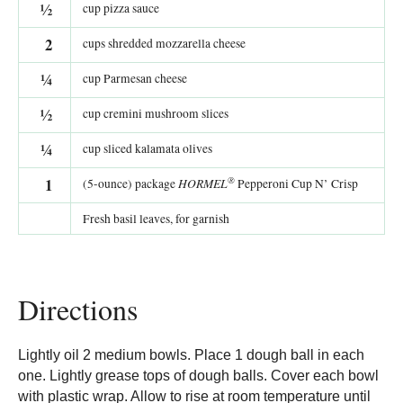
½
cup pizza sauce
2
cups shredded mozzarella cheese
¼
cup Parmesan cheese
½
cup cremini mushroom slices
¼
cup sliced kalamata olives
®
1
HORMEL
(5-ounce) package
Pepperoni Cup N’ Crisp
Fresh basil leaves, for garnish
Directions
Lightly oil 2 medium bowls. Place 1 dough ball in each
one. Lightly grease tops of dough balls. Cover each bowl
with plastic wrap. Allow to rise at room temperature until