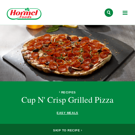
Skip to content
RECIPES
Cup N' Crisp Grilled Pizza
EASY MEALS
SKIP TO RECIPE