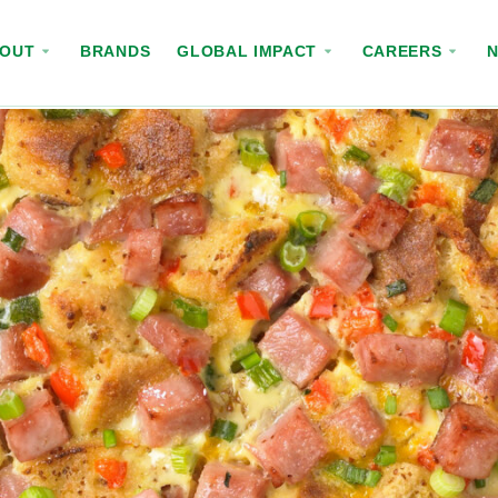
BOUT
BRANDS
GLOBAL IMPACT
CAREERS