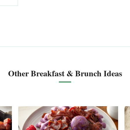
Other Breakfast & Brunch Ideas