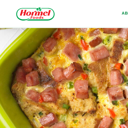
Skip to content
A