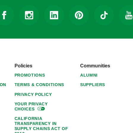
Policies
Communities
PROMOTIONS
ALUMNI
ION
TERMS & CONDITIONS
SUPPLIERS
PRIVACY POLICY
YOUR PRIVACY
CHOICES
CALIFORNIA
TRANSPARENCY IN
SUPPLY CHAINS ACT OF