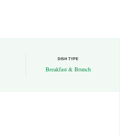
DISH TYPE
Breakfast & Brunch