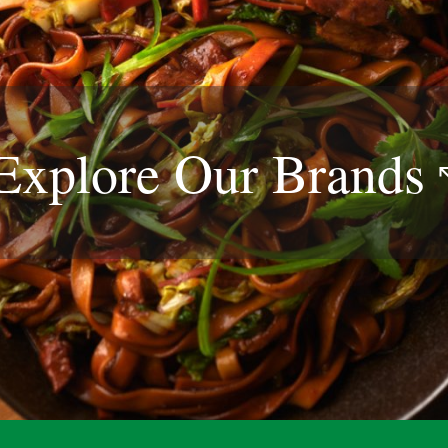
Explore Our
Brands