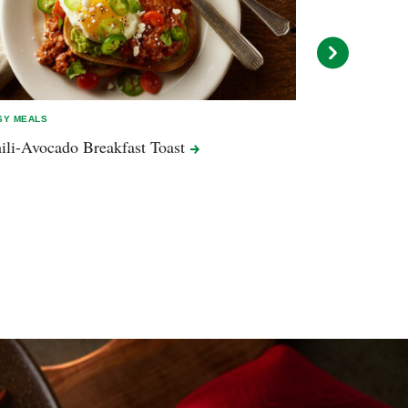
SY MEALS
EASY MEALS
ili-Avocado Breakfast
Toast
Peanut Butte