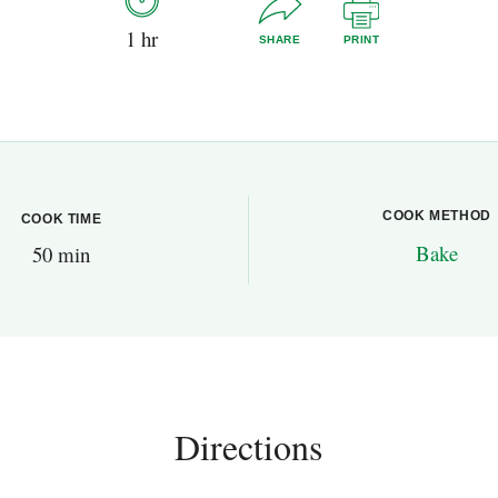
1 hr
SHARE
PRINT
COOK METHOD
COOK TIME
Bake
50 min
Directions