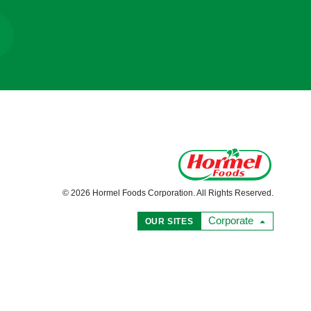
© 2026 Hormel Foods Corporation. All Rights Reserved.
Corporate
OUR SITES