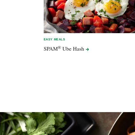
EASY MEALS
®
SPAM
Ube
Hash