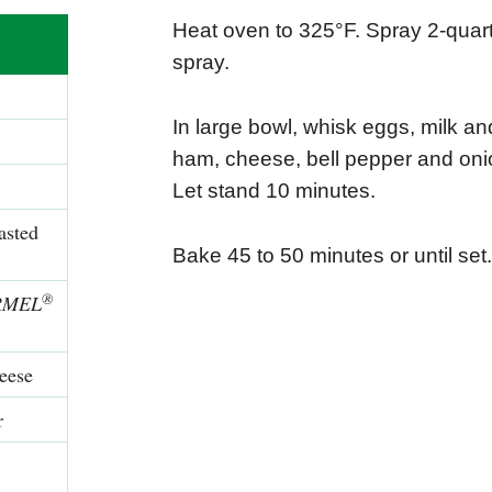
Heat oven to 325°F. Spray 2-quart
spray.
In large bowl, whisk eggs, milk and
ham, cheese, bell pepper and onio
Let stand 10 minutes.
asted
Bake 45 to 50 minutes or until set
®
RMEL
eese
r