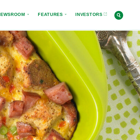
NEWSROOM
FEATURES
INVESTORS