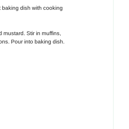
 baking dish with cooking
 mustard. Stir in muffins,
ns. Pour into baking dish.
.