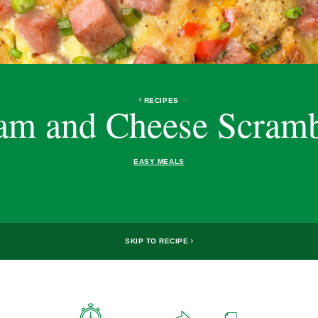
RECIPES
am and Cheese Scramb
EASY MEALS
SKIP TO RECIPE