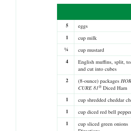
5
eggs
1
cup milk
¼
cup mustard
4
English muffins, split, to
and cut into cubes
2
(8-ounce) packages
HO
®
CURE 81
Diced Ham
1
cup shredded cheddar ch
1
cup diced red bell peppe
1
cup sliced green onions
Directions