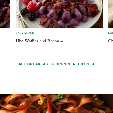
EASY MEALS
EA
Ube Waffles and
Bacon
Ch
ALL BREAKFAST & BRUNCH RECIPES