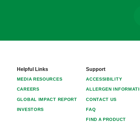
Helpful Links
Support
MEDIA RESOURCES
ACCESSIBILITY
CAREERS
ALLERGEN INFORMAT
GLOBAL IMPACT REPORT
CONTACT US
INVESTORS
FAQ
FIND A PRODUCT