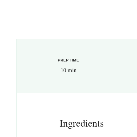
PREP TIME
10 min
Ingredients