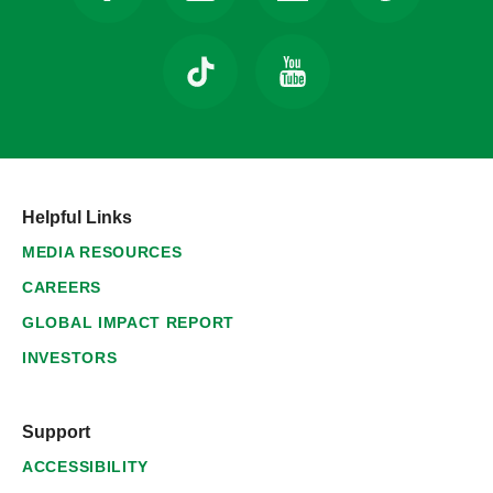
Helpful Links
MEDIA RESOURCES
CAREERS
GLOBAL IMPACT REPORT
INVESTORS
Support
ACCESSIBILITY