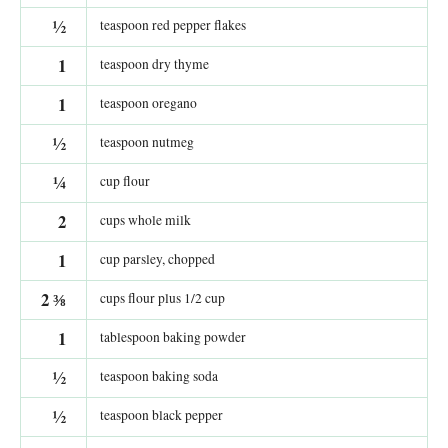
½
teaspoon red pepper flakes
1
teaspoon dry thyme
1
teaspoon oregano
½
teaspoon nutmeg
¼
cup flour
2
cups whole milk
1
cup parsley, chopped
2
⅜
cups flour plus 1/2 cup
1
tablespoon baking powder
½
teaspoon baking soda
½
teaspoon black pepper