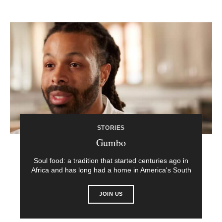
STORIES
Gumbo
Soul food: a tradition that started centuries ago in
Africa and has long had a home in America's South
JOIN US