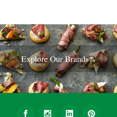
Explore Our
Brands