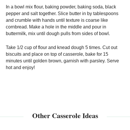
In a bowl mix flour, baking powder, baking soda, black
pepper and salt together. Slice butter in by tablespoons
and crumble with hands until texture is coarse like
cornbread. Make a hole in the middle and pour in
buttermilk, mix until dough pulls from sides of bowl.
Take 1/2 cup of flour and knead dough 5 times. Cut out
biscuits and place on top of casserole, bake for 15
minutes until golden brown, garnish with parsley. Serve
hot and enjoy!
Other Casserole Ideas