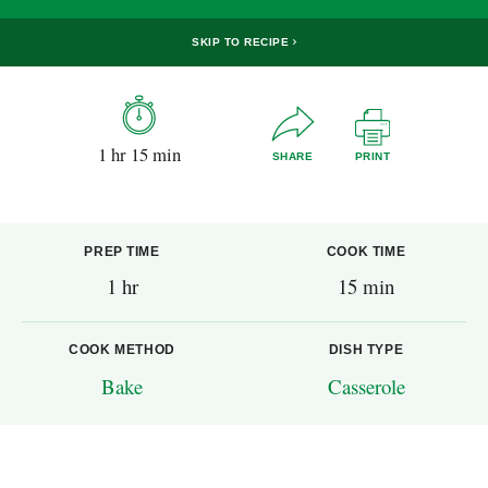
SKIP TO RECIPE
1 hr 15 min
SHARE
PRINT
PREP TIME
COOK TIME
1 hr
15 min
COOK METHOD
DISH TYPE
Bake
Casserole