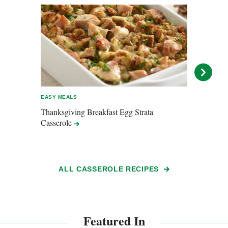
EASY MEALS
ENTER
Thanksgiving Breakfast Egg Strata
Lasa
Casserole
ALL CASSEROLE RECIPES
Featured In