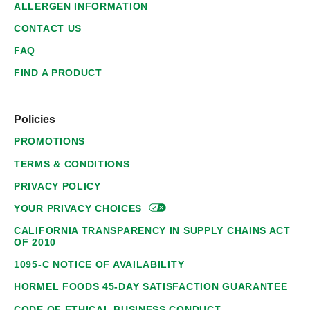
ALLERGEN INFORMATION
CONTACT US
FAQ
FIND A PRODUCT
Policies
PROMOTIONS
TERMS & CONDITIONS
PRIVACY POLICY
YOUR PRIVACY
CHOICES
CALIFORNIA TRANSPARENCY IN SUPPLY CHAINS ACT
OF 2010
1095-C NOTICE OF AVAILABILITY
HORMEL FOODS 45-DAY SATISFACTION GUARANTEE
CODE OF ETHICAL BUSINESS CONDUCT