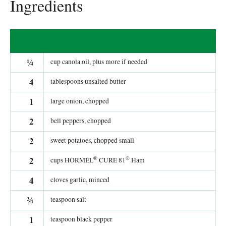
Ingredients
¼
cup canola oil, plus more if needed
4
tablespoons unsalted butter
1
large onion, chopped
2
bell peppers, chopped
2
sweet potatoes, chopped small
®
®
2
cups HORMEL
CURE 81
Ham
4
cloves garlic, minced
¾
teaspoon salt
1
teaspoon black pepper