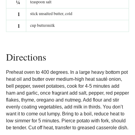
¼
teaspoon salt
1
stick unsalted butter, cold
1
cup buttermilk
Directions
Preheat oven to 400 degrees. In a large heavy bottom pot
heat oil and butter over medium-high heat sauté onion,
bell pepper, sweet potatoes, cook for 4-5 minutes add
ham and garlic, once fragrant add salt, pepper, red pepper
flakes, thyme, oregano and nutmeg. Add flour and stir
evenly coating vegetables, add milk in thirds. You don’t
want it to come out lumpy. Bring to a boil, reduce heat to
low simmer for 5 minutes. Pierce potato with fork, should
be tender. Cut off heat, transfer to greased casserole dish.