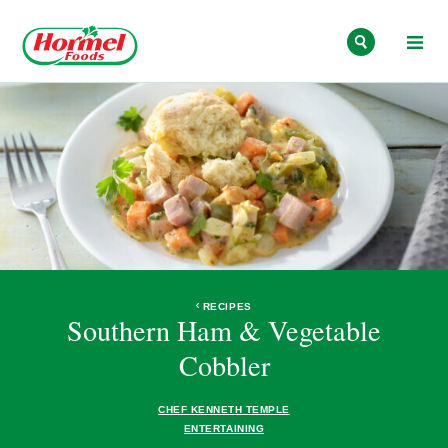
Skip to content
RECIPES
Southern Ham & Vegetable
Cobbler
CHEF KENNETH TEMPLE
ENTERTAINING