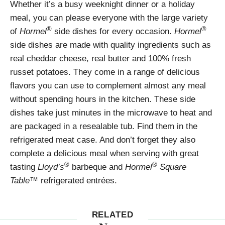
Whether it’s a busy weeknight dinner or a holiday
meal, you can please everyone with the large variety
®
®
of
Hormel
side dishes for every occasion.
Hormel
side dishes are made with quality ingredients such as
real cheddar cheese, real butter and 100% fresh
russet potatoes. They come in a range of delicious
flavors you can use to complement almost any meal
without spending hours in the kitchen. These side
dishes take just minutes in the microwave to heat and
are packaged in a resealable tub. Find them in the
refrigerated meat case. And don’t forget they also
complete a delicious meal when serving with great
®
®
tasting
Lloyd’s
barbeque and
Hormel
Square
Table
™ refrigerated entrées.
RELATED