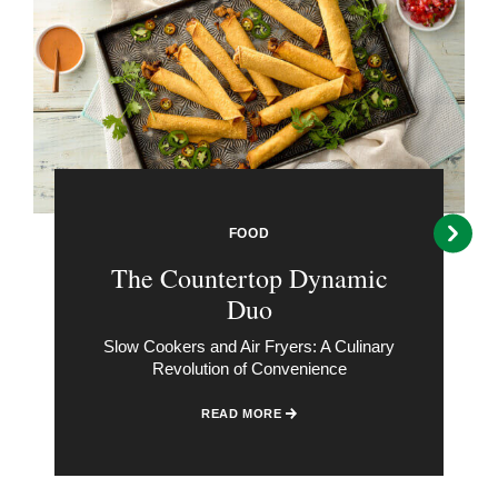
FOOD
The Countertop Dynamic
Duo
Slow Cookers and Air Fryers: A Culinary
Revolution of Convenience
READ MORE