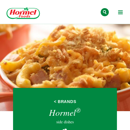
Skip to content
< BRANDS
®
Hormel
side dishes