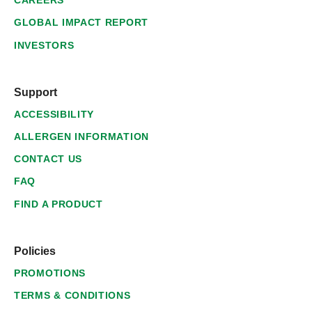
CAREERS
GLOBAL IMPACT REPORT
INVESTORS
Support
ACCESSIBILITY
ALLERGEN INFORMATION
CONTACT US
FAQ
FIND A PRODUCT
Policies
PROMOTIONS
TERMS & CONDITIONS