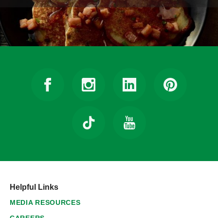
Helpful Links
MEDIA RESOURCES