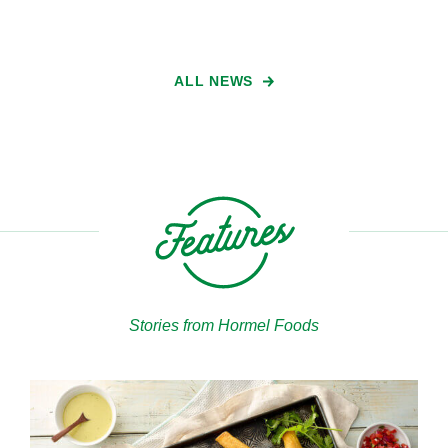
ALL NEWS
Stories from Hormel Foods