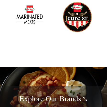
Explore Our
Brands