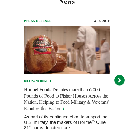
News
PRESS RELEASE
4.16.2019
PRESS
RESPONSIBILITY
INNOV
Hormel Foods Donates more than 6,000
Horme
Pounds of Food to Fisher Houses Across the
State
Nation, Helping to Feed Military & Veterans’
Horm
Families this
Easter
clean 
state
As part of its continued effort to support the
®
U.S. military, the makers of Hormel
Cure
®
81
hams donated care…