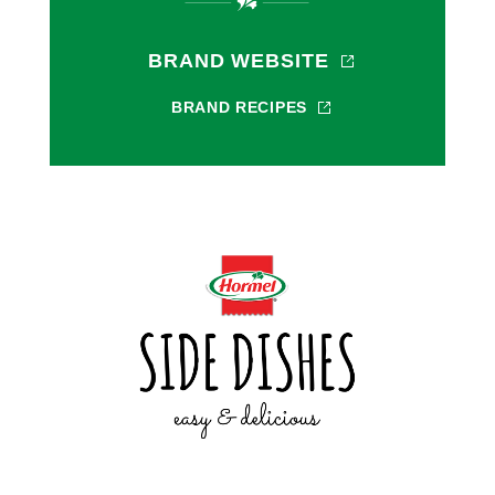
BRAND WEBSITE
BRAND RECIPES