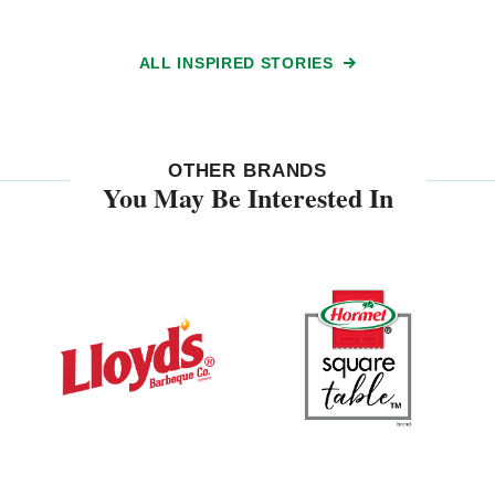
ALL INSPIRED STORIES
OTHER BRANDS
You May Be Interested In