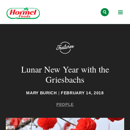
Skip to content
Lunar New Year with the
Griesbachs
MARY BURICH
|
FEBRUARY 14, 2018
PEOPLE