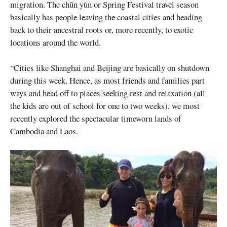
migration. The chūn yùn or Spring Festival travel season
basically has people leaving the coastal cities and heading
back to their ancestral roots or, more recently, to exotic
locations around the world.
“Cities like Shanghai and Beijing are basically on shutdown
during this week. Hence, as most friends and families part
ways and head off to places seeking rest and relaxation (all
the kids are out of school for one to two weeks), we most
recently explored the spectacular timeworn lands of
Cambodia and Laos.