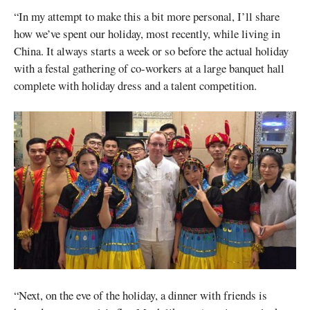
“In my attempt to make this a bit more personal, I’ll share
how we’ve spent our holiday, most recently, while living in
China. It always starts a week or so before the actual holiday
with a festal gathering of co-workers at a large banquet hall
complete with holiday dress and a talent competition.
“Next, on the eve of the holiday, a dinner with friends is