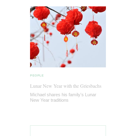
PEOPLE
Lunar New Year with the Griesbachs
Michael shares his family's Lunar
New Year traditions