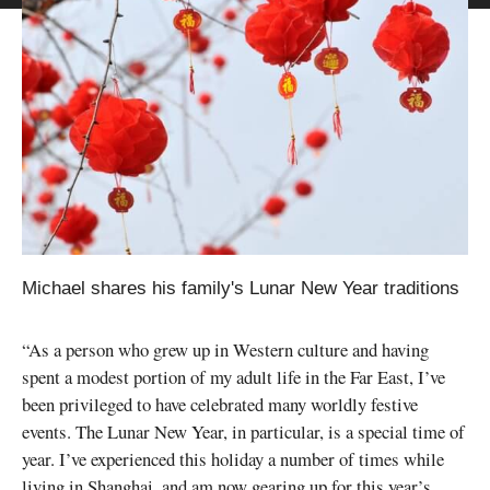
Michael shares his family's Lunar New Year traditions
“As a person who grew up in Western culture and having
spent a modest portion of my adult life in the Far East, I’ve
been privileged to have celebrated many worldly festive
events. The Lunar New Year, in particular, is a special time of
year. I’ve experienced this holiday a number of times while
living in Shanghai, and am now gearing up for this year’s