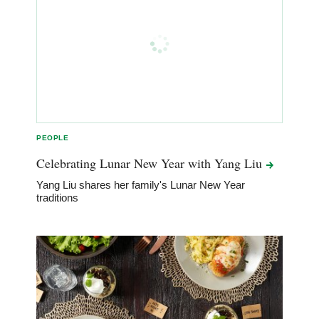
PEOPLE
Celebrating Lunar New Year with Yang
Liu
Yang Liu shares her family's Lunar New Year
traditions