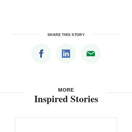
SHARE THIS STORY
MORE
Inspired Stories