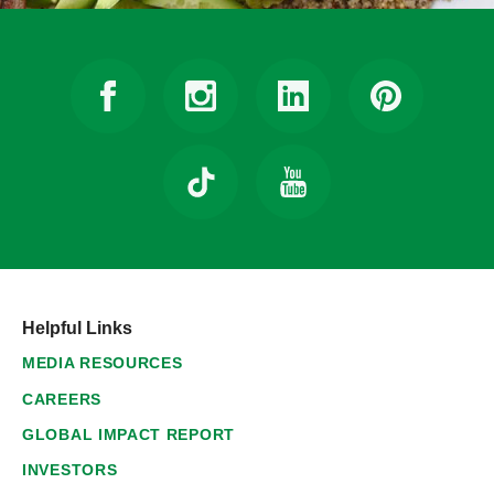
Helpful Links
MEDIA RESOURCES
CAREERS
GLOBAL IMPACT REPORT
INVESTORS