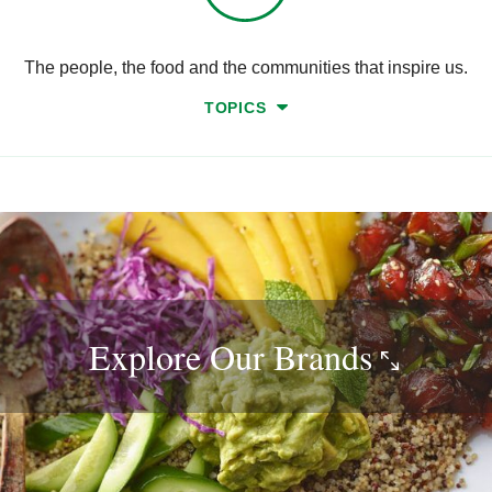
The people, the food and the communities that inspire us.
TOPICS
Explore Our
Brands