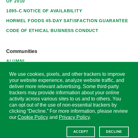
OF 2010
1095-C NOTICE OF AVAILABILITY
HORMEL FOODS 45-DAY SATISFACTION GUARANTEE
CODE OF ETHICAL BUSINESS CONDUCT
Communities
ALUMNI
SUPPLIERS
We use cookies, pixels, and other trackers to improve
your website experience, analyze website traffic, and
deliver more relevant advertising. Some third-party
trackers may provide information about your online
activity across various sites to us and to others. You
© 2026 Hormel Foods Corporation. All Rights Reserved.
can opt out of the use of non-essential trackers by
clicking “Decline.” For more information, please review
OUR SITES
our
Cookie Policy
and
Privacy Policy
.
Corporate
ACCEPT
DECLINE