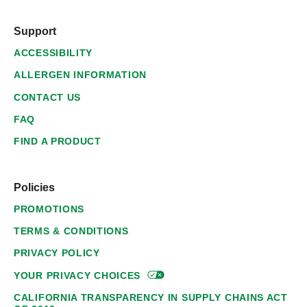
Support
ACCESSIBILITY
ALLERGEN INFORMATION
CONTACT US
FAQ
FIND A PRODUCT
Policies
PROMOTIONS
TERMS & CONDITIONS
PRIVACY POLICY
YOUR PRIVACY
CHOICES
CALIFORNIA TRANSPARENCY IN SUPPLY CHAINS ACT