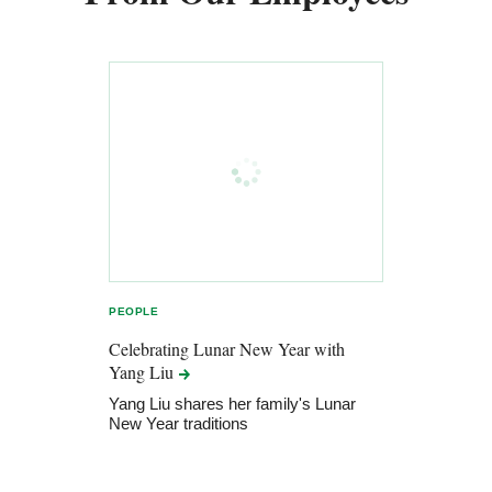
PEOPLE
Celebrating Lunar New Year with
Yang
Liu
Yang Liu shares her family's Lunar
New Year traditions