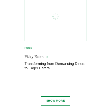
FOOD
Picky
Eaters
Transforming from Demanding Diners
to Eager Eaters
SHOW MORE