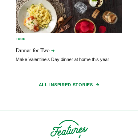
FOOD
Dinner for
Two
Make Valentine's Day dinner at home this year
ALL INSPIRED STORIES