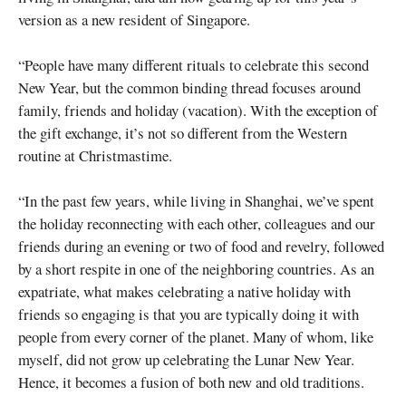
version as a new resident of Singapore.
“People have many different rituals to celebrate this second
New Year, but the common binding thread focuses around
family, friends and holiday (vacation). With the exception of
the gift exchange, it’s not so different from the Western
routine at Christmastime.
“In the past few years, while living in Shanghai, we’ve spent
the holiday reconnecting with each other, colleagues and our
friends during an evening or two of food and revelry, followed
by a short respite in one of the neighboring countries. As an
expatriate, what makes celebrating a native holiday with
friends so engaging is that you are typically doing it with
people from every corner of the planet. Many of whom, like
myself, did not grow up celebrating the Lunar New Year.
Hence, it becomes a fusion of both new and old traditions.