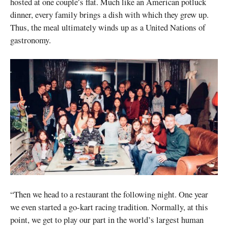
hosted at one couple’s flat. Much like an American potluck
dinner, every family brings a dish with which they grew up.
Thus, the meal ultimately winds up as a United Nations of
gastronomy.
“Then we head to a restaurant the following night. One year
we even started a go-kart racing tradition. Normally, at this
point, we get to play our part in the world’s largest human