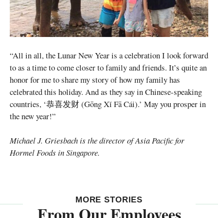
“All in all, the Lunar New Year is a celebration I look forward
to as a time to come closer to family and friends. It’s quite an
honor for me to share my story of how my family has
celebrated this holiday. And as they say in Chinese-speaking
countries, ‘恭喜发财 (Gōng Xǐ Fā Cái).’ May you prosper in
the new year!”
Michael J. Griesbach is the director of Asia Pacific for
Hormel Foods in Singapore.
MORE STORIES
From Our Employees