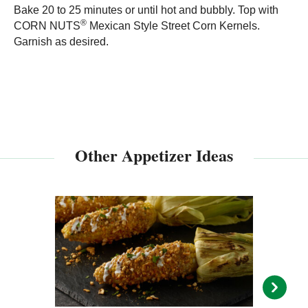
Bake 20 to 25 minutes or until hot and bubbly. Top with
®
CORN NUTS
Mexican Style Street Corn Kernels.
Garnish as desired.
Other Appetizer Ideas