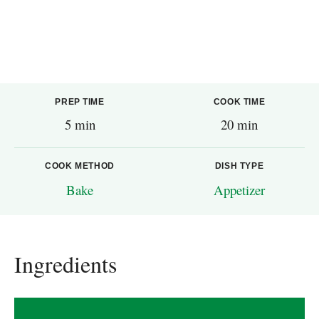
PREP TIME
COOK TIME
5 min
20 min
COOK METHOD
DISH TYPE
Bake
Appetizer
Ingredients