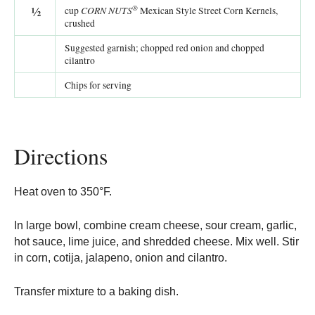
®
½
CORN NUTS
cup
Mexican Style Street Corn Kernels,
crushed
Suggested garnish; chopped red onion and chopped
cilantro
Chips for serving
Directions
Heat oven to 350°F.
In large bowl, combine cream cheese, sour cream, garlic,
hot sauce, lime juice, and shredded cheese. Mix well. Stir
in corn, cotija, jalapeno, onion and cilantro.
Transfer mixture to a baking dish.