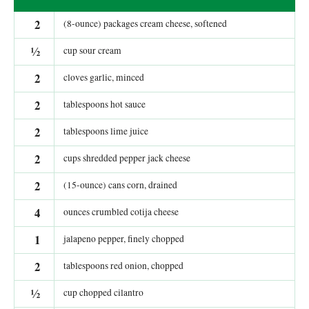
2
(8-ounce) packages cream cheese, softened
½
cup sour cream
2
cloves garlic, minced
2
tablespoons hot sauce
2
tablespoons lime juice
2
cups shredded pepper jack cheese
2
(15-ounce) cans corn, drained
4
ounces crumbled cotija cheese
1
jalapeno pepper, finely chopped
2
tablespoons red onion, chopped
½
cup chopped cilantro