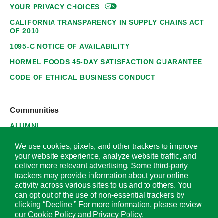
YOUR PRIVACY
CHOICES
CALIFORNIA TRANSPARENCY IN SUPPLY CHAINS ACT
OF 2010
1095-C NOTICE OF AVAILABILITY
HORMEL FOODS 45-DAY SATISFACTION GUARANTEE
CODE OF ETHICAL BUSINESS CONDUCT
Communities
ALUMNI
SUPPLIERS
We use cookies, pixels, and other trackers to improve
your website experience, analyze website traffic, and
deliver more relevant advertising. Some third-party
trackers may provide information about your online
activity across various sites to us and to others. You
© 2026 Hormel Foods Corporation. All Rights Reserved.
can opt out of the use of non-essential trackers by
clicking “Decline.” For more information, please review
OUR SITES
our
Cookie Policy
and
Privacy Policy
.