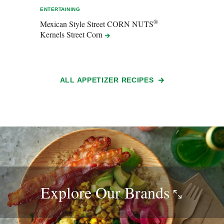
ENTERTAINING
ENTER
®
Mexican Style Street CORN NUTS
Sals
Kernels Street
Corn
ALL APPETIZER RECIPES
Explore Our
Brands