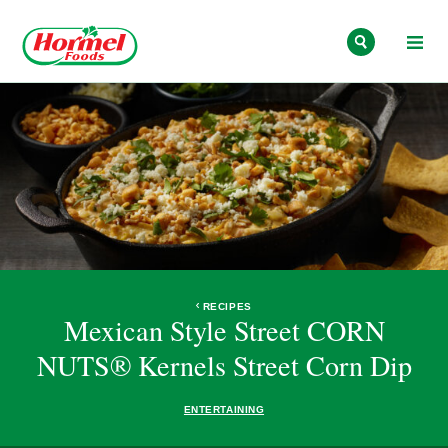
Skip to content
RECIPES
Mexican Style Street CORN
NUTS® Kernels Street Corn Dip
ENTERTAINING