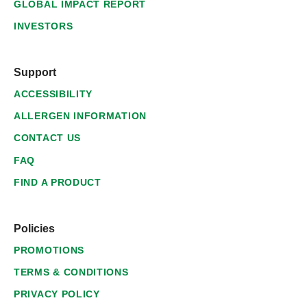
GLOBAL IMPACT REPORT
INVESTORS
Support
ACCESSIBILITY
ALLERGEN INFORMATION
CONTACT US
FAQ
FIND A PRODUCT
Policies
PROMOTIONS
TERMS & CONDITIONS
PRIVACY POLICY