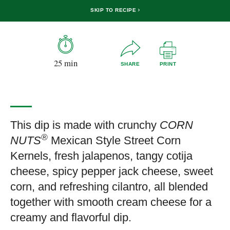
SKIP TO RECIPE
25 min
SHARE
PRINT
This dip is made with crunchy
CORN
®
NUTS
Mexican Style Street Corn
Kernels, fresh jalapenos, tangy cotija
cheese, spicy pepper jack cheese, sweet
corn, and refreshing cilantro, all blended
together with smooth cream cheese for a
creamy and flavorful dip.