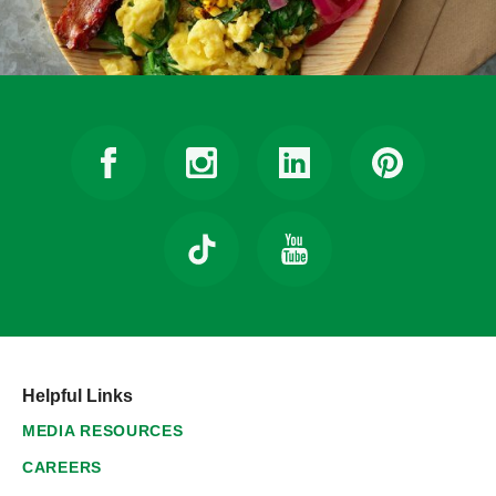
Helpful Links
MEDIA RESOURCES
CAREERS