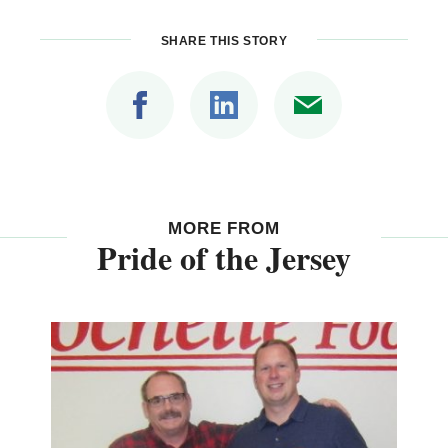
SHARE THIS STORY
MORE FROM
Pride of the Jersey