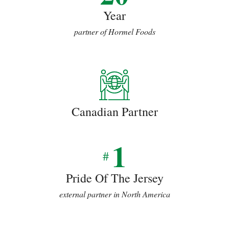
Year
partner of Hormel Foods
Canadian Partner
1
#
Pride Of The Jersey
external partner in North America