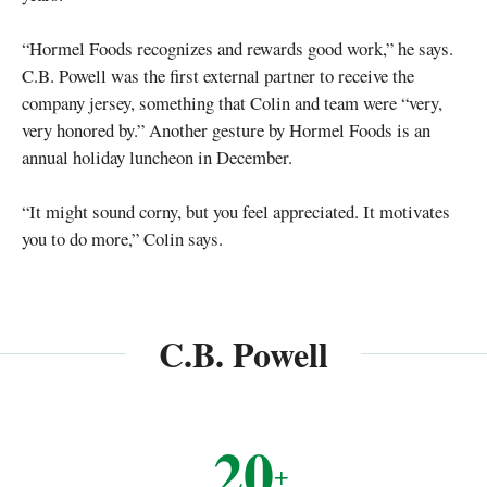
“Hormel Foods recognizes and rewards good work,” he says.
C.B. Powell was the first external partner to receive the
company jersey, something that Colin and team were “very,
very honored by.” Another gesture by Hormel Foods is an
annual holiday luncheon in December.
“It might sound corny, but you feel appreciated. It motivates
you to do more,” Colin says.
C.B. Powell
20
+