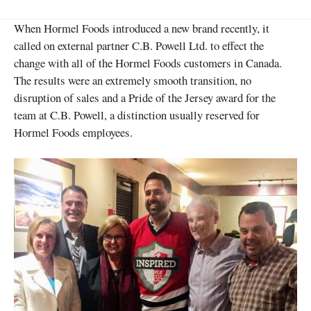
When Hormel Foods introduced a new brand recently, it
called on external partner C.B. Powell Ltd. to effect the
change with all of the Hormel Foods customers in Canada.
The results were an extremely smooth transition, no
disruption of sales and a Pride of the Jersey award for the
team at C.B. Powell, a distinction usually reserved for
Hormel Foods employees.