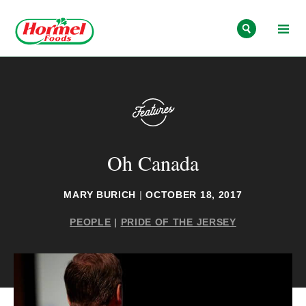
Skip to content
Oh Canada
MARY BURICH
|
OCTOBER 18, 2017
PEOPLE
|
PRIDE OF THE JERSEY