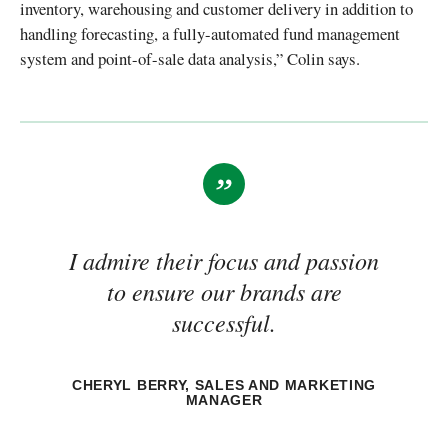
inventory, warehousing and customer delivery in addition to
handling forecasting, a fully-automated fund management
system and point-of-sale data analysis,” Colin says.
I admire their focus and passion
to ensure our brands are
successful.
CHERYL BERRY, SALES AND MARKETING
MANAGER