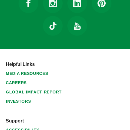
Helpful Links
MEDIA RESOURCES
CAREERS
GLOBAL IMPACT REPORT
INVESTORS
Support