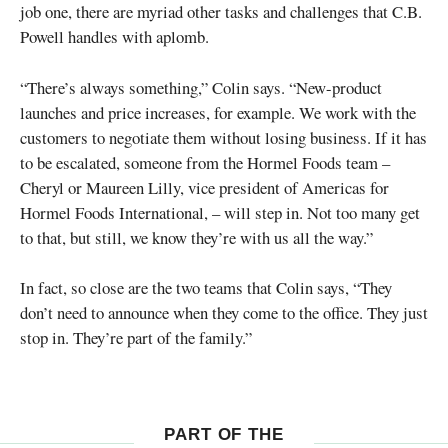
job one, there are myriad other tasks and challenges that C.B.
Powell handles with aplomb.
“There’s always something,” Colin says. “New-product
launches and price increases, for example. We work with the
customers to negotiate them without losing business. If it has
to be escalated, someone from the Hormel Foods team –
Cheryl or Maureen Lilly, vice president of Americas for
Hormel Foods International, – will step in. Not too many get
to that, but still, we know they’re with us all the way.”
In fact, so close are the two teams that Colin says, “They
don’t need to announce when they come to the office. They just
stop in. They’re part of the family.”
PART OF THE