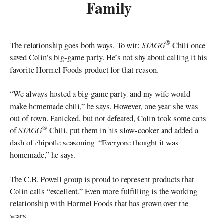
Family
®
The relationship goes both ways. To wit:
STAGG
Chili once
saved Colin’s big-game party. He’s not shy about calling it his
favorite Hormel Foods product for that reason.
“We always hosted a big-game party, and my wife would
make homemade chili,” he says. However, one year she was
out of town. Panicked, but not defeated, Colin took some cans
®
of
STAGG
Chili, put them in his slow-cooker and added a
dash of chipotle seasoning. “Everyone thought it was
homemade,” he says.
The C.B. Powell group is proud to represent products that
Colin calls “excellent.” Even more fulfilling is the working
relationship with Hormel Foods that has grown over the
years.