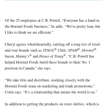
Of the 25 employees at C.B. Powell, “Everyone has a hand in
the Hormel Foods business,” he adds. “We’re pretty lean, but
I like to think we are efficient.”
Cheryl agrees wholeheartedly, rattling off a long list of tried-
®
®
®
and-true brands such as
STAGG
Chili,
SPAM
,
Hormel
®
®
bacon,
Manny’s
and
House of Tsang
. “C.B. Powell has
helped Hormel Foods build these brands to their No. 1
position in Canada,” she says.
“We take title and distribute, working closely with the
Hormel Foods team on marketing and trade promotions,”
Colin says. “It’s a relationship that means the world to us.”
In addition to getting the products on store shelves, which is