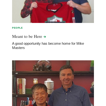
PEOPLE
Meant to be
Here
A good opportunity has become home for Mike
Masters