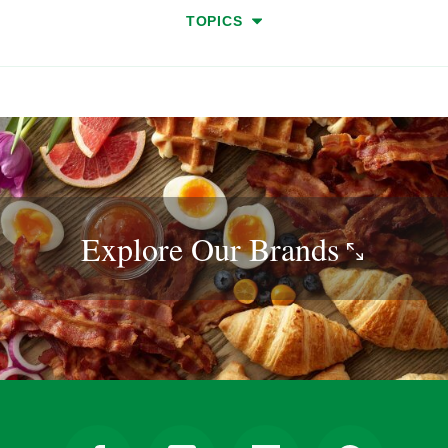
TOPICS
Explore Our
Brands