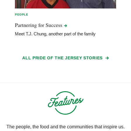
PEOPLE
Partnering for
Success
Meet T.J. Chung, another part of the family
ALL PRIDE OF THE JERSEY STORIES
The people, the food and the communities that inspire us.