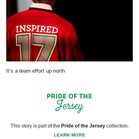
It’s a team effort up north
This story is part of the
Pride of the Jersey
collection.
LEARN MORE