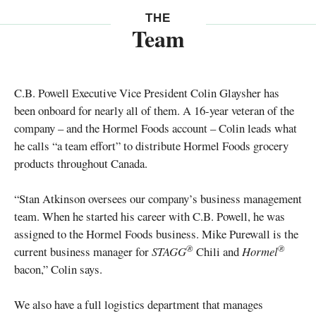
THE
Team
C.B. Powell Executive Vice President Colin Glaysher has
been onboard for nearly all of them. A 16-year veteran of the
company – and the Hormel Foods account – Colin leads what
he calls “a team effort” to distribute Hormel Foods grocery
products throughout Canada.
“Stan Atkinson oversees our company’s business management
team. When he started his career with C.B. Powell, he was
assigned to the Hormel Foods business. Mike Purewall is the
®
®
current business manager for
STAGG
Chili and
Hormel
bacon,” Colin says.
We also have a full logistics department that manages