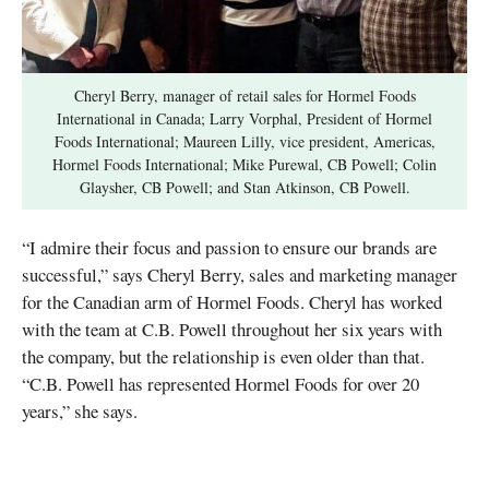
Cheryl Berry, manager of retail sales for Hormel Foods
International in Canada; Larry Vorphal, President of Hormel
Foods International; Maureen Lilly, vice president, Americas,
Hormel Foods International; Mike Purewal, CB Powell; Colin
Glaysher, CB Powell; and Stan Atkinson, CB Powell.
“I admire their focus and passion to ensure our brands are
successful,” says Cheryl Berry, sales and marketing manager
for the Canadian arm of Hormel Foods. Cheryl has worked
with the team at C.B. Powell throughout her six years with
the company, but the relationship is even older than that.
“C.B. Powell has represented Hormel Foods for over 20
years,” she says.