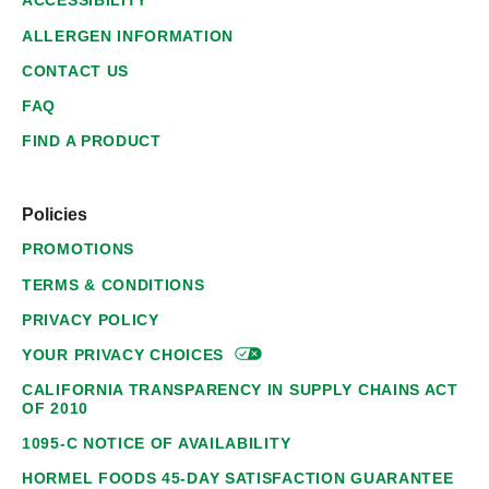
ACCESSIBILITY
ALLERGEN INFORMATION
CONTACT US
FAQ
FIND A PRODUCT
Policies
PROMOTIONS
TERMS & CONDITIONS
PRIVACY POLICY
YOUR PRIVACY
CHOICES
CALIFORNIA TRANSPARENCY IN SUPPLY CHAINS ACT
OF 2010
1095-C NOTICE OF AVAILABILITY
HORMEL FOODS 45-DAY SATISFACTION GUARANTEE