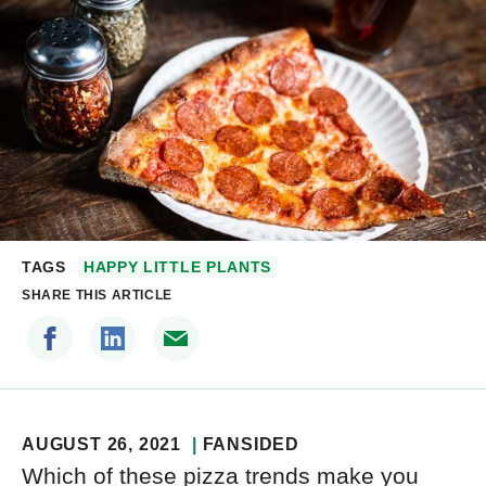
TAGS
HAPPY LITTLE PLANTS
SHARE THIS ARTICLE
AUGUST 26, 2021
FANSIDED
Which of these pizza trends make you