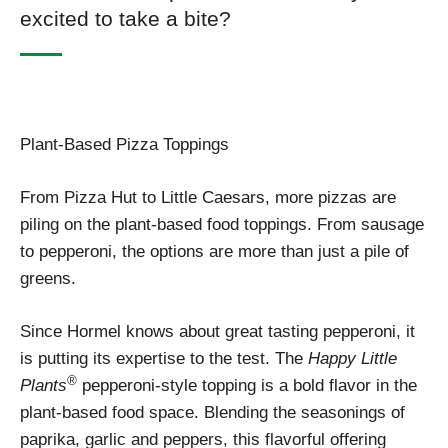
excited to take a bite?
Plant-Based Pizza Toppings
From Pizza Hut to Little Caesars, more pizzas are
piling on the plant-based food toppings. From sausage
to pepperoni, the options are more than just a pile of
greens.
Since Hormel knows about great tasting pepperoni, it
is putting its expertise to the test. The
Happy Little
®
Plants
pepperoni-style topping is a bold flavor in the
plant-based food space. Blending the seasonings of
paprika, garlic and peppers, this flavorful offering