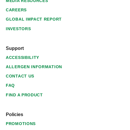
MEDIA RESOURCES
CAREERS
GLOBAL IMPACT REPORT
INVESTORS
Support
ACCESSIBILITY
ALLERGEN INFORMATION
CONTACT US
FAQ
FIND A PRODUCT
Policies
PROMOTIONS