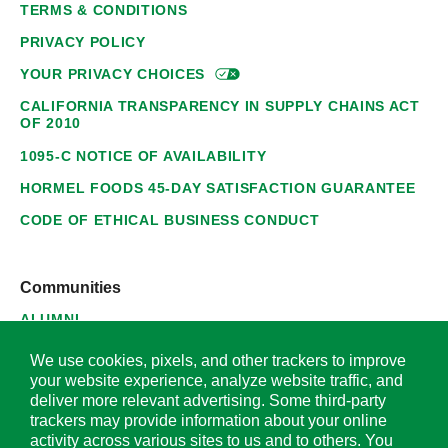
TERMS & CONDITIONS
PRIVACY POLICY
YOUR PRIVACY
CHOICES
CALIFORNIA TRANSPARENCY IN SUPPLY CHAINS ACT
OF 2010
1095-C NOTICE OF AVAILABILITY
HORMEL FOODS 45-DAY SATISFACTION GUARANTEE
CODE OF ETHICAL BUSINESS CONDUCT
Communities
ALUMNI
SUPPLIERS
We use cookies, pixels, and other trackers to improve
your website experience, analyze website traffic, and
deliver more relevant advertising. Some third-party
trackers may provide information about your online
activity across various sites to us and to others. You