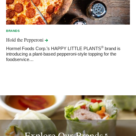
BRANDS
Hold the
Pepperoni
®
Hormel Foods Corp.’s HAPPY LITTLE PLANTS
brand is
introducing a plant-based pepperoni-style topping for the
foodservice…
Explore Our
Brands