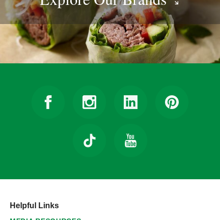
Helpful Links