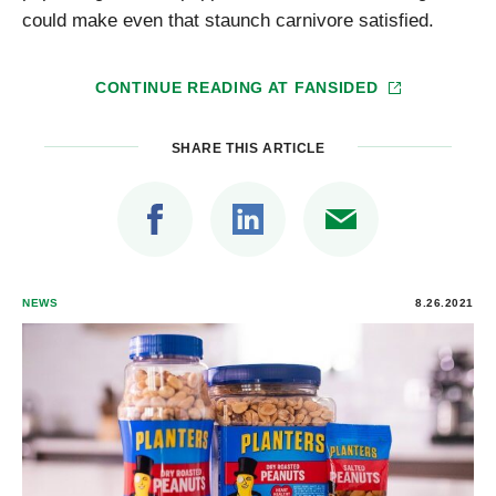
could make even that staunch carnivore satisfied.
CONTINUE READING AT
FANSIDED
SHARE THIS ARTICLE
NEWS
8.26.2021