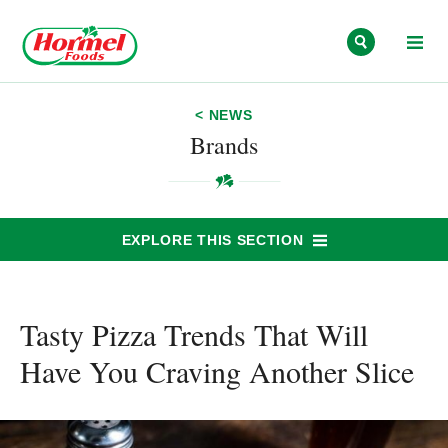
Skip to content
< NEWS
Brands
EXPLORE THIS SECTION
Tasty Pizza Trends That Will
Have You Craving Another Slice