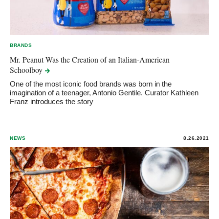
BRANDS
Mr. Peanut Was the Creation of an Italian-American
Schoolboy
One of the most iconic food brands was born in the
imagination of a teenager, Antonio Gentile. Curator Kathleen
Franz introduces the story
NEWS
8.26.2021