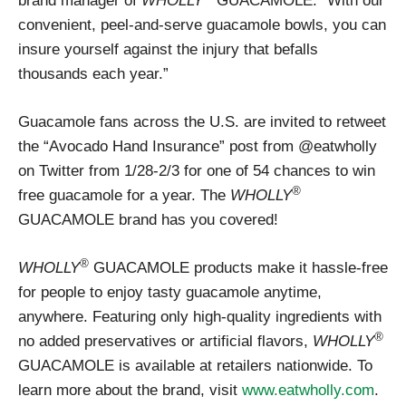
brand manager of
WHOLLY
GUACAMOLE. “With our
convenient, peel-and-serve guacamole bowls, you can
insure yourself against the injury that befalls
thousands each year.”
Guacamole fans across the U.S. are invited to retweet
the “Avocado Hand Insurance” post from @eatwholly
on Twitter from 1/28-2/3 for one of 54 chances to win
®
free guacamole for a year. The
WHOLLY
GUACAMOLE brand has you covered!
®
WHOLLY
GUACAMOLE products make it hassle-free
for people to enjoy tasty guacamole anytime,
anywhere. Featuring only high-quality ingredients with
®
no added preservatives or artificial flavors,
WHOLLY
GUACAMOLE is available at retailers nationwide. To
learn more about the brand, visit
www.eatwholly.com
.