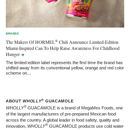
BRANDS
®
The Makers Of HORMEL
Chili Announce Limited-Edition
Miami-Inspired Can To Help Raise Awareness For Childhood
Hunger
The limited-edition label represents the first time the brand has
shifted away from its conventional yellow, orange and red color
scheme on…
®
ABOUT
WHOLLY
GUACAMOLE
®
WHOLLY
GUACAMOLE is a brand of MegaMex Foods, one
of the largest manufacturers of pre-prepared Mexican food
across the country. A global leader in food safety, quality and
®
innovation,
WHOLLY
GUACAMOLE products use cold water