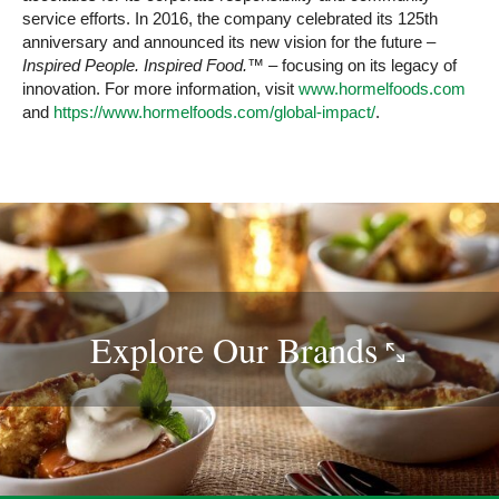
service efforts. In 2016, the company celebrated its 125th
anniversary and announced its new vision for the future –
Inspired People. Inspired Food.™
– focusing on its legacy of
innovation. For more information, visit
www.hormelfoods.com
and
https://www.hormelfoods.com/global-impact/
.
Explore Our
Brands