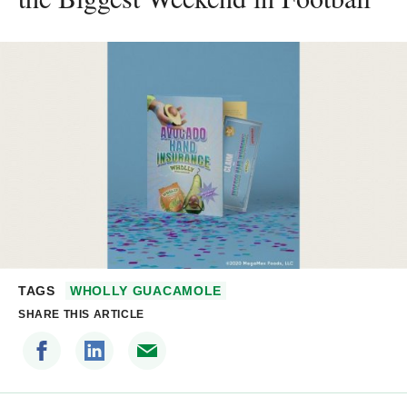
TAGS
WHOLLY GUACAMOLE
SHARE THIS ARTICLE