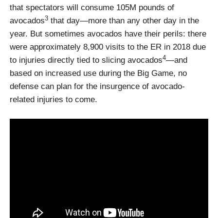
that spectators will consume 105M pounds of
3
avocados
that day—more than any other day in the
year. But sometimes avocados have their perils: there
were approximately 8,900 visits to the ER in 2018 due
4
to injuries directly tied to slicing avocados
—and
based on increased use during the Big Game, no
defense can plan for the insurgence of avocado-
related injuries to come.