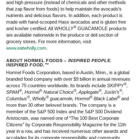
and high pressure (instead of chemicals and other methods
that zap flavor from foods) to help maintain the avocado’s
nutrients and delicious flavors. In addition, each product is
made with hand-scooped Hass avocados and is gluten free
®
and kosher certified. All
WHOLLY
GUACAMOLE products
are available nationwide in the produce or deli section of
grocery stores. For more information, visit
www.eatwholly.com
.
ABOUT HORMEL FOODS –
INSPIRED PEOPLE.
INSPIRED FOOD.
™
Hormel Foods Corporation, based in Austin, Minn., is a global
branded food company with over $9 billion in annual revenues
®
across 75 countries worldwide. Its brands include
SKIPPY
,
®
®
®
®
®
SPAM
, Hormel
Natural Choice
, Applegate
, Justin’s
,
®
®
®
®
Columbus
, Wholly
guacamole, Hormel
Black Label
and
more than 30 other beloved brands. The company is a
member of the S&P 500 Index and the S&P 500 Dividend
Aristocrats, was named one of “The 100 Best Corporate
Citizens” by Corporate Responsibility Magazine for the 11th
year in a row, and has received numerous other awards and
accolades for its corporate responsibility and community