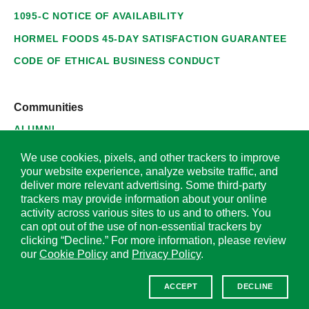
1095-C NOTICE OF AVAILABILITY
HORMEL FOODS 45-DAY SATISFACTION GUARANTEE
CODE OF ETHICAL BUSINESS CONDUCT
Communities
ALUMNI
SUPPLIERS
We use cookies, pixels, and other trackers to improve
your website experience, analyze website traffic, and
deliver more relevant advertising. Some third-party
trackers may provide information about your online
activity across various sites to us and to others. You
© 2026 Hormel Foods Corporation. All Rights Reserved.
can opt out of the use of non-essential trackers by
clicking “Decline.” For more information, please review
OUR SITES
our
Cookie Policy
and
Privacy Policy
.
Corporate
ACCEPT
DECLINE