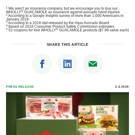
1
We aren’t an insurance company, but we encourage you to buy our
®
WHOLLY
GUACAMOLE as insurance against avocado hand injuries
2
According to a Google Insights survey of more than 1,000 Americans in
January 2019
3
According to a 2018 stat released by the Hass Avocado Board
4
Based on 2018 Consumer Product Safety Commission estimates
5
®
52 coupons for free WHOLLY
GUACAMOLE products ($7.99 value each)
SHARE THIS ARTICLE
PRESS RELEASE
2.4.2020