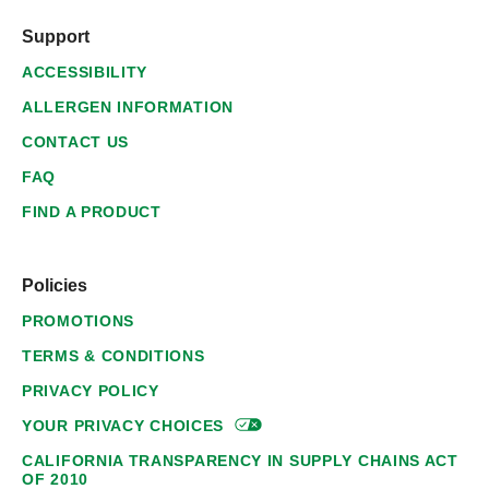
Support
ACCESSIBILITY
ALLERGEN INFORMATION
CONTACT US
FAQ
FIND A PRODUCT
Policies
PROMOTIONS
TERMS & CONDITIONS
PRIVACY POLICY
YOUR PRIVACY
CHOICES
CALIFORNIA TRANSPARENCY IN SUPPLY CHAINS ACT
OF 2010