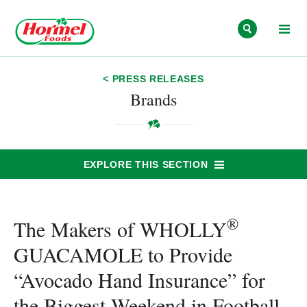
Skip to content
< PRESS RELEASES
Brands
EXPLORE THIS SECTION
®
The Makers of WHOLLY
GUACAMOLE to Provide
“Avocado Hand Insurance” for
the Biggest Weekend in Football