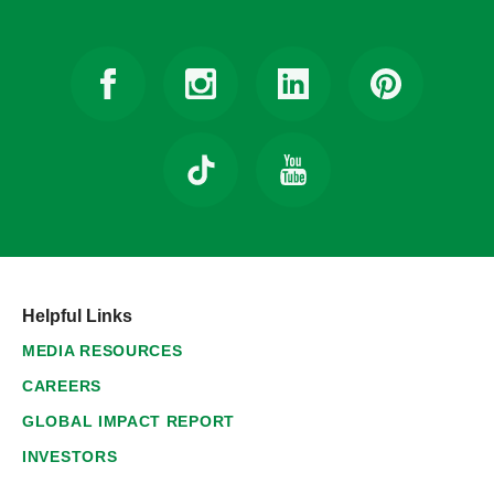
Helpful Links
MEDIA RESOURCES
CAREERS
GLOBAL IMPACT REPORT
INVESTORS