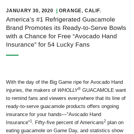
JANUARY 30, 2020
ORANGE
, CALIF.
America’s #1 Refrigerated Guacamole
Brand Promotes its Ready-to-Serve Bowls
with a Chance for Free “Avocado Hand
Insurance” for 54 Lucky Fans
With the day of the Big Game ripe for Avocado Hand
®
injuries, the makers of
WHOLLY
GUACAMOLE want
to remind fans and viewers everywhere that its line of
ready-to-serve guacamole products offers ongoing
insurance for your hands—”Avocado Hand
1
2
Insurance”
. Fifty-five percent of Americans
plan on
eating guacamole on Game Day, and statistics show