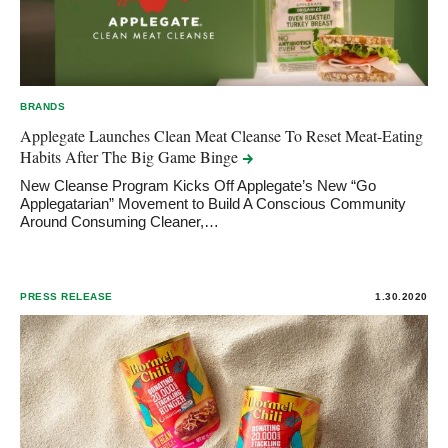
BRANDS
Applegate Launches Clean Meat Cleanse To Reset Meat-Eating
Habits After The Big Game
Binge
New Cleanse Program Kicks Off Applegate’s New “Go
Applegatarian” Movement to Build A Conscious Community
Around Consuming Cleaner,…
PRESS RELEASE
1.30.2020