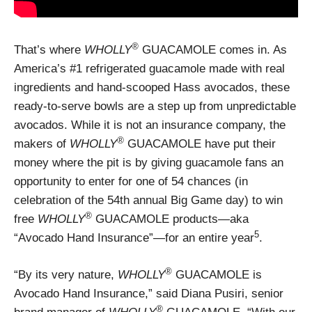
®
That’s where
WHOLLY
GUACAMOLE comes in. As
America’s #1 refrigerated guacamole made with real
ingredients and hand-scooped Hass avocados, these
ready-to-serve bowls are a step up from unpredictable
avocados. While it is not an insurance company, the
®
makers of
WHOLLY
GUACAMOLE have put their
money where the pit is by giving guacamole fans an
opportunity to enter for one of 54 chances (in
celebration of the 54th annual Big Game day) to win
®
free
WHOLLY
GUACAMOLE products—aka
5
“Avocado Hand Insurance”—for an entire year
.
®
“By its very nature,
WHOLLY
GUACAMOLE is
Avocado Hand Insurance,” said Diana Pusiri, senior
®