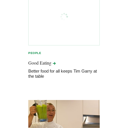
PEOPLE
Good
Eating
Better food for all keeps Tim Garry at
the table