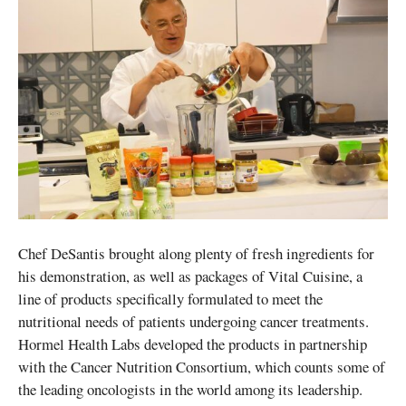
Chef DeSantis brought along plenty of fresh ingredients for
his demonstration, as well as packages of Vital Cuisine, a
line of products specifically formulated to meet the
nutritional needs of patients undergoing cancer treatments.
Hormel Health Labs developed the products in partnership
with the Cancer Nutrition Consortium, which counts some of
the leading oncologists in the world among its leadership.