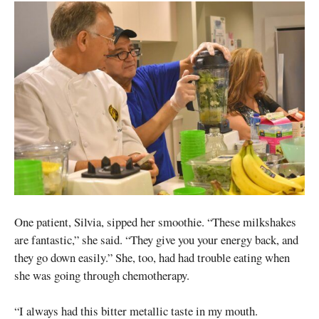
One patient, Silvia, sipped her smoothie. “These milkshakes
are fantastic,” she said. “They give you your energy back, and
they go down easily.” She, too, had had trouble eating when
she was going through chemotherapy.
“I always had this bitter metallic taste in my mouth.