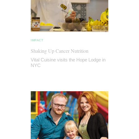
IMPACT
Shaking Up Cancer Nutrition
Vital Cuisine visits the Hope Lodge in
NYC