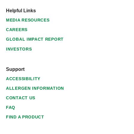
Helpful Links
MEDIA RESOURCES
CAREERS
GLOBAL IMPACT REPORT
INVESTORS
Support
ACCESSIBILITY
ALLERGEN INFORMATION
CONTACT US
FAQ
FIND A PRODUCT