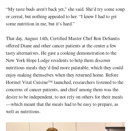
“My taste buds aren’t back yet,” she said. She’d try some soup
or cereal, but nothing appealed to her. “I knew I had to get
some nutrition in me, but it’s hard.”
That day, August 14th, Certified Master Chef Ron DeSantis
offered Diane and other cancer patients at the center a few
tasty alternatives. He gave a cooking demonstration to the
New York Hope Lodge residents to help them discover
nutritious meals they’d find more palatable, which they could
enjoy making themselves when they returned home. Before
Hormel Vital Cuisine™ launched, researchers listened to the
concerns of cancer patients, and chief among them was the
desire to be independent, to not rely on others for their meals
—which meant that the meals had to be easy to prepare, as
well as nutritious.