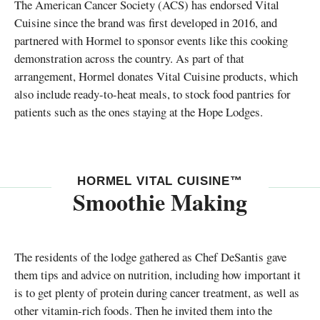
The American Cancer Society (ACS) has endorsed Vital
Cuisine since the brand was first developed in 2016, and
partnered with Hormel to sponsor events like this cooking
demonstration across the country. As part of that
arrangement, Hormel donates Vital Cuisine products, which
also include ready-to-heat meals, to stock food pantries for
patients such as the ones staying at the Hope Lodges.
HORMEL VITAL CUISINE™
Smoothie Making
The residents of the lodge gathered as Chef DeSantis gave
them tips and advice on nutrition, including how important it
is to get plenty of protein during cancer treatment, as well as
other vitamin-rich foods. Then he invited them into the