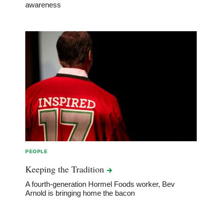
awareness
PEOPLE
Keeping the
Tradition
A fourth-generation Hormel Foods worker, Bev
Arnold is bringing home the bacon