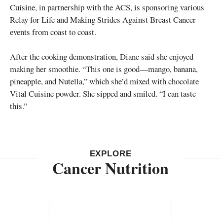
Cuisine, in partnership with the ACS, is sponsoring various
Relay for Life and Making Strides Against Breast Cancer
events from coast to coast.
After the cooking demonstration, Diane said she enjoyed
making her smoothie. “This one is good—mango, banana,
pineapple, and Nutella,” which she’d mixed with chocolate
Vital Cuisine powder. She sipped and smiled. “I can taste
this.”
EXPLORE
Cancer Nutrition