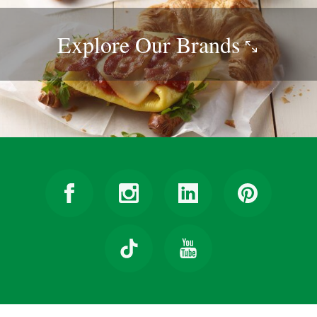
Explore Our
Brands