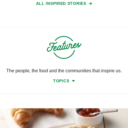
ALL INSPIRED STORIES
The people, the food and the communities that inspire us.
TOPICS