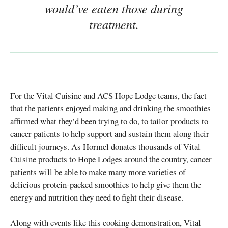
would’ve eaten those during
treatment.
For the Vital Cuisine and ACS Hope Lodge teams, the fact
that the patients enjoyed making and drinking the smoothies
affirmed what they’d been trying to do, to tailor products to
cancer patients to help support and sustain them along their
difficult journeys. As Hormel donates thousands of Vital
Cuisine products to Hope Lodges around the country, cancer
patients will be able to make many more varieties of
delicious protein-packed smoothies to help give them the
energy and nutrition they need to fight their disease.
Along with events like this cooking demonstration, Vital