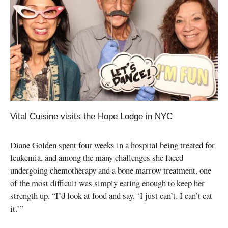
Vital Cuisine visits the Hope Lodge in NYC
Diane Golden spent four weeks in a hospital being treated for
leukemia, and among the many challenges she faced
undergoing chemotherapy and a bone marrow treatment, one
of the most difficult was simply eating enough to keep her
strength up. “I’d look at food and say, ‘I just can’t. I can’t eat
it.’”