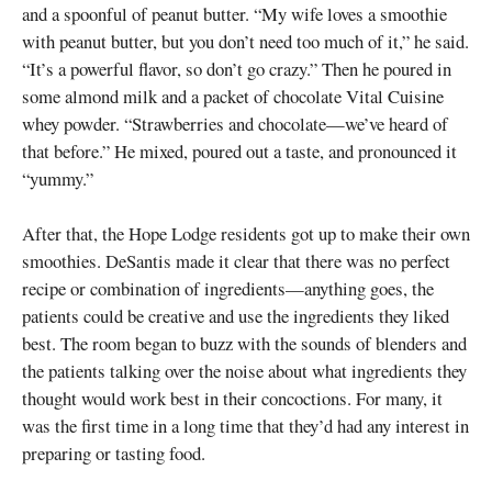
and a spoonful of peanut butter. “My wife loves a smoothie
with peanut butter, but you don’t need too much of it,” he said.
“It’s a powerful flavor, so don’t go crazy.” Then he poured in
some almond milk and a packet of chocolate Vital Cuisine
whey powder. “Strawberries and chocolate—we’ve heard of
that before.” He mixed, poured out a taste, and pronounced it
“yummy.”
After that, the Hope Lodge residents got up to make their own
smoothies. DeSantis made it clear that there was no perfect
recipe or combination of ingredients—anything goes, the
patients could be creative and use the ingredients they liked
best. The room began to buzz with the sounds of blenders and
the patients talking over the noise about what ingredients they
thought would work best in their concoctions. For many, it
was the first time in a long time that they’d had any interest in
preparing or tasting food.