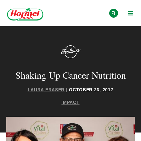
Skip to content
Shaking Up Cancer Nutrition
LAURA FRASER
|
OCTOBER 26, 2017
IMPACT