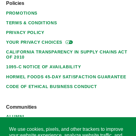
Policies
PROMOTIONS
TERMS & CONDITIONS
PRIVACY POLICY
YOUR PRIVACY
CHOICES
CALIFORNIA TRANSPARENCY IN SUPPLY CHAINS ACT
OF 2010
1095-C NOTICE OF AVAILABILITY
HORMEL FOODS 45-DAY SATISFACTION GUARANTEE
CODE OF ETHICAL BUSINESS CONDUCT
Communities
ALUMNI
SUPPLIERS
We use cookies, pixels, and other trackers to improve
your website experience, analyze website traffic, and