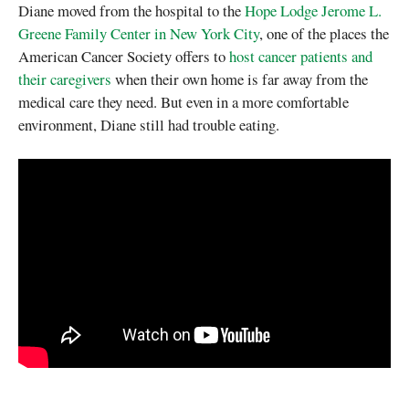
Diane moved from the hospital to the
Hope Lodge Jerome L.
Greene Family Center in New York City
, one of the places the
American Cancer Society offers to
host cancer patients and
their caregivers
when their own home is far away from the
medical care they need. But even in a more comfortable
environment, Diane still had trouble eating.