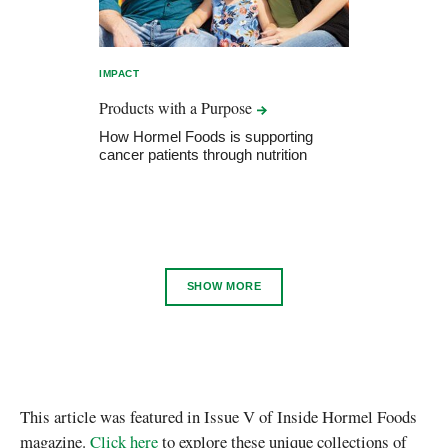
IMPACT
Products with a
Purpose
How Hormel Foods is supporting
cancer patients through nutrition
SHOW MORE
This article was featured in Issue V of Inside Hormel Foods
magazine.
Click here
to explore these unique collections of