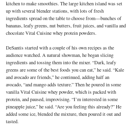
kitchen to make smoothies. The large kitchen island was set
up with several blender stations, with lots of fresh
ingredients spread on the table to choose from—bunches of
bananas, leafy greens, nut butters, fruit juices, and vanilla and
chocolate Vital Cuisine whey protein powders.
DeSantis started with a couple of his own recipes as the
audience watched. A natural showman, he began slicing
ingredients and tossing them into the mixer. “Dark, leafy
greens are some of the best foods you can eat,” he said. “Kale
and avocado are friends,” he continued, adding half an
avocado, “and mango adds texture.” Then he poured in some
vanilla Vital Cuisine whey powder, which is packed with
protein, and paused, improvising. “I’m interested in some
pineapple juice,” he said. “Are you feeling this already?” He
added some ice, blended the mixture, then poured it out and
tasted.