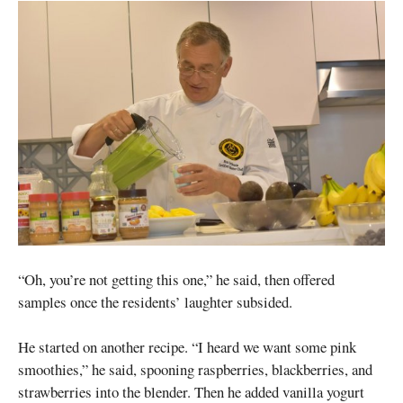
“Oh, you’re not getting this one,” he said, then offered
samples once the residents’ laughter subsided.
He started on another recipe. “I heard we want some pink
smoothies,” he said, spooning raspberries, blackberries, and
strawberries into the blender. Then he added vanilla yogurt