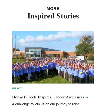
MORE
Inspired Stories
IMPACT
Hormel Foods Inspires Cancer
Awareness
A challenge to join us on our journey to raise