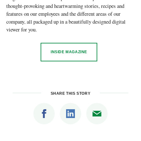
thought-provoking and heartwarming stories, recipes and
features on our employees and the different areas of our
company, all packaged up in a beautifully designed digital
viewer for you.
INSIDE MAGAZINE
SHARE THIS STORY