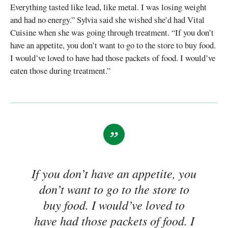
Everything tasted like lead, like metal. I was losing weight
and had no energy.” Sylvia said she wished she’d had Vital
Cuisine when she was going through treatment. “If you don’t
have an appetite, you don’t want to go to the store to buy food.
I would’ve loved to have had those packets of food. I would’ve
eaten those during treatment.”
If you don’t have an appetite, you
don’t want to go to the store to
buy food. I would’ve loved to
have had those packets of food. I