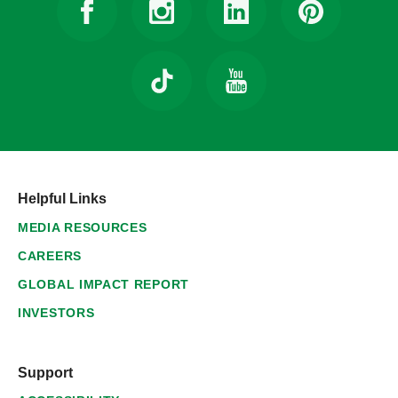
Helpful Links
MEDIA RESOURCES
CAREERS
GLOBAL IMPACT REPORT
INVESTORS
Support