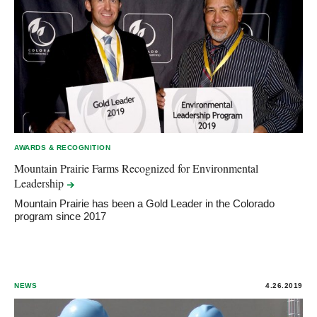
AWARDS & RECOGNITION
Mountain Prairie Farms Recognized for Environmental
Leadership
Mountain Prairie has been a Gold Leader in the Colorado
program since 2017
NEWS
4.26.2019