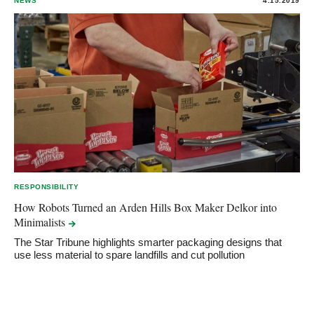
NEWS
4.15.2019
RESPONSIBILITY
How Robots Turned an Arden Hills Box Maker Delkor into
Minimalists
The Star Tribune highlights smarter packaging designs that
use less material to spare landfills and cut pollution