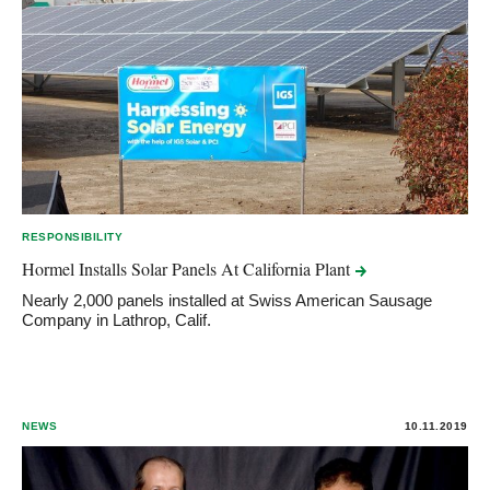
RESPONSIBILITY
Hormel Installs Solar Panels At California
Plant
Nearly 2,000 panels installed at Swiss American Sausage
Company in Lathrop, Calif.
NEWS
10.11.2019