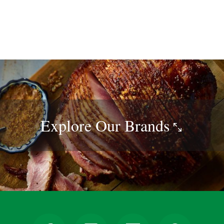
Explore Our
Brands