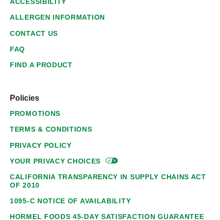
ACCESSIBILITY
ALLERGEN INFORMATION
CONTACT US
FAQ
FIND A PRODUCT
Policies
PROMOTIONS
TERMS & CONDITIONS
PRIVACY POLICY
YOUR PRIVACY
CHOICES
CALIFORNIA TRANSPARENCY IN SUPPLY CHAINS ACT
OF 2010
1095-C NOTICE OF AVAILABILITY
HORMEL FOODS 45-DAY SATISFACTION GUARANTEE