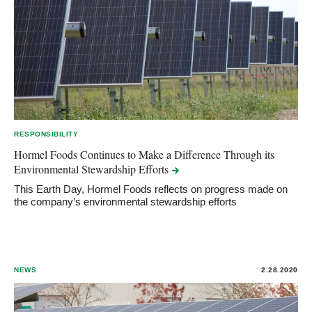
RESPONSIBILITY
Hormel Foods Continues to Make a Difference Through its
Environmental Stewardship
Efforts
This Earth Day, Hormel Foods reflects on progress made on
the company’s environmental stewardship efforts
NEWS
2.28.2020