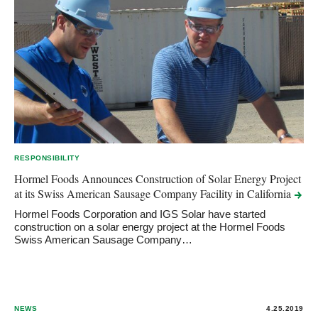
RESPONSIBILITY
Hormel Foods Announces Construction of Solar Energy Project
at its Swiss American Sausage Company Facility in
California
Hormel Foods Corporation and IGS Solar have started
construction on a solar energy project at the Hormel Foods
Swiss American Sausage Company…
NEWS
4.25.2019