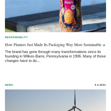
RESPONSIBILITY
How Planters Just Made Its Packaging Way More
Sustainable
The brand has gone through many transformations since its
founding in Wilkes-Barre, Pennsylvania in 1906. Many of those
changes have to do…
NEWS
3.4.2021