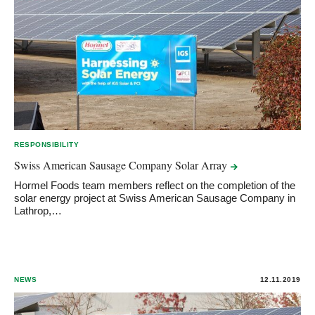
RESPONSIBILITY
Swiss American Sausage Company Solar
Array
Hormel Foods team members reflect on the completion of the
solar energy project at Swiss American Sausage Company in
Lathrop,…
NEWS
12.11.2019