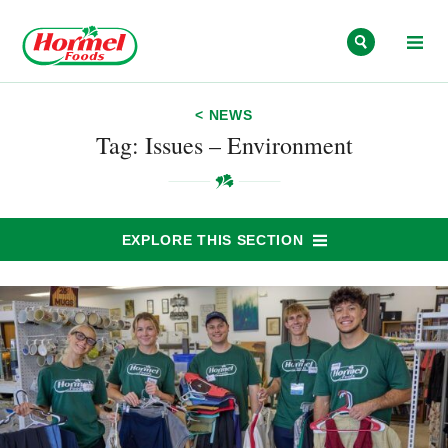
Skip to content
< NEWS
Tag: Issues – Environment
EXPLORE THIS SECTION