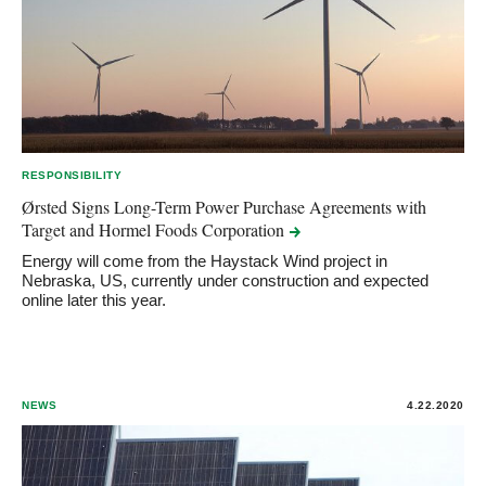
RESPONSIBILITY
Ørsted Signs Long-Term Power Purchase Agreements with
Target and Hormel Foods
Corporation
Energy will come from the Haystack Wind project in
Nebraska, US, currently under construction and expected
online later this year.
NEWS
4.22.2020