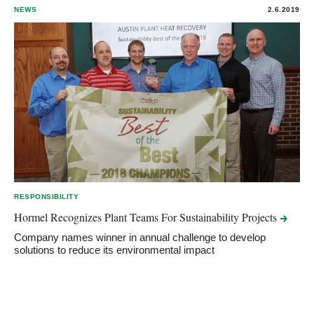
NEWS
2.6.2019
RESPONSIBILITY
Hormel Recognizes Plant Teams For Sustainability
Projects
Company names winner in annual challenge to develop
solutions to reduce its environmental impact