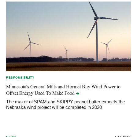
RESPONSIBILITY
Minnesota’s General Mills and Hormel Buy Wind Power to
Offset Energy Used To Make
Food
The maker of SPAM and SKIPPY peanut butter expects the
Nebraska wind project will be completed in 2020