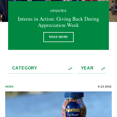
UPDATES
Interns in Action: Giving Back During
Appreciation Week
READ MORE
NEWS
9.22.2022