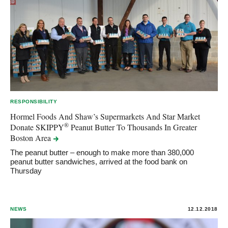
RESPONSIBILITY
Hormel Foods And Shaw’s Supermarkets And Star Market
®
Donate SKIPPY
Peanut Butter To Thousands In Greater
Boston
Area
The peanut butter – enough to make more than 380,000
peanut butter sandwiches, arrived at the food bank on
Thursday
NEWS
12.12.2018