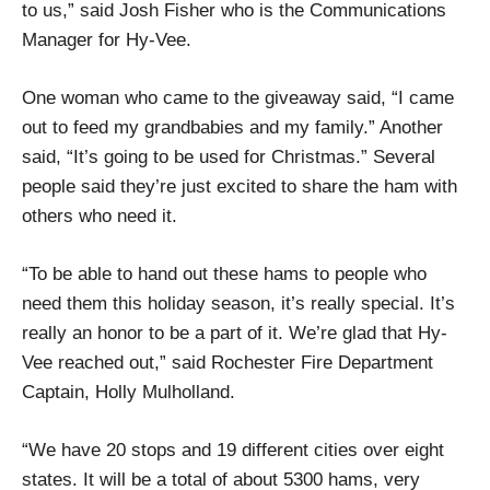
to us,” said Josh Fisher who is the Communications
Manager for Hy-Vee.
One woman who came to the giveaway said, “I came
out to feed my grandbabies and my family.” Another
said, “It’s going to be used for Christmas.” Several
people said they’re just excited to share the ham with
others who need it.
“To be able to hand out these hams to people who
need them this holiday season, it’s really special. It’s
really an honor to be a part of it. We’re glad that Hy-
Vee reached out,” said Rochester Fire Department
Captain, Holly Mulholland.
“We have 20 stops and 19 different cities over eight
states. It will be a total of about 5300 hams, very