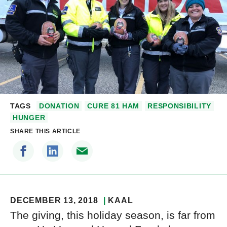
TAGS
DONATION
CURE 81 HAM
RESPONSIBILITY
HUNGER
SHARE THIS ARTICLE
DECEMBER 13, 2018
KAAL
The giving, this holiday season, is far from