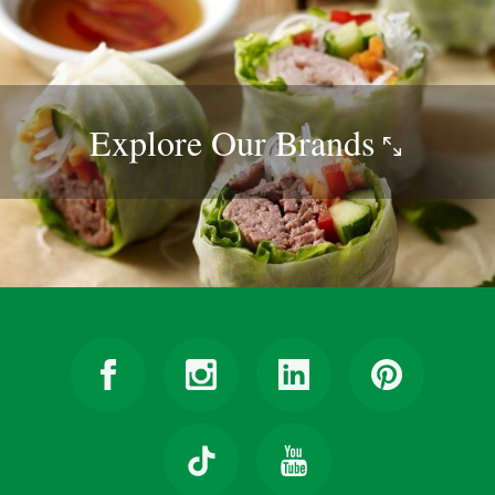
Explore Our
Brands