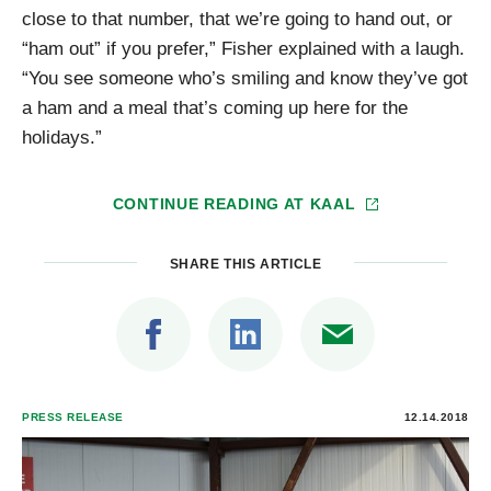
close to that number, that we’re going to hand out, or
“ham out” if you prefer,” Fisher explained with a laugh.
“You see someone who’s smiling and know they’ve got
a ham and a meal that’s coming up here for the
holidays.”
CONTINUE READING AT
KAAL
SHARE THIS ARTICLE
PRESS RELEASE
12.14.2018