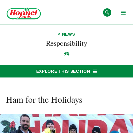
Skip to content
< NEWS
Responsibility
EXPLORE THIS SECTION
Ham for the Holidays