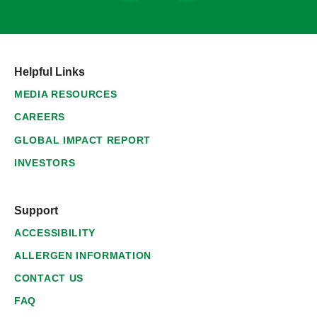
Helpful Links
MEDIA RESOURCES
CAREERS
GLOBAL IMPACT REPORT
INVESTORS
Support
ACCESSIBILITY
ALLERGEN INFORMATION
CONTACT US
FAQ