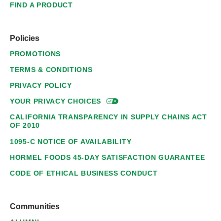
FIND A PRODUCT
Policies
PROMOTIONS
TERMS & CONDITIONS
PRIVACY POLICY
YOUR PRIVACY
CHOICES
CALIFORNIA TRANSPARENCY IN SUPPLY CHAINS ACT
OF 2010
1095-C NOTICE OF AVAILABILITY
HORMEL FOODS 45-DAY SATISFACTION GUARANTEE
CODE OF ETHICAL BUSINESS CONDUCT
Communities