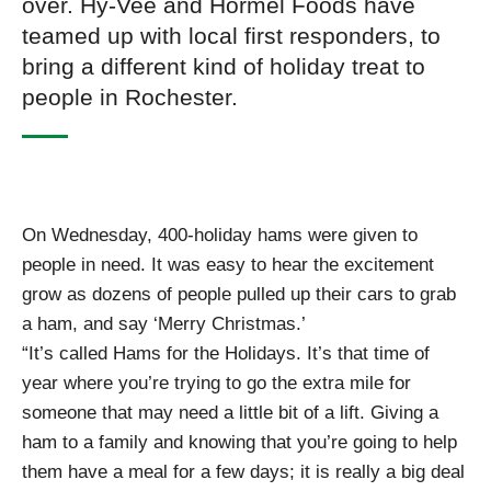
over. Hy-Vee and Hormel Foods have
teamed up with local first responders, to
bring a different kind of holiday treat to
people in Rochester.
On Wednesday, 400-holiday hams were given to
people in need. It was easy to hear the excitement
grow as dozens of people pulled up their cars to grab
a ham, and say ‘Merry Christmas.’
“It’s called Hams for the Holidays. It’s that time of
year where you’re trying to go the extra mile for
someone that may need a little bit of a lift. Giving a
ham to a family and knowing that you’re going to help
them have a meal for a few days; it is really a big deal