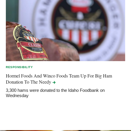
RESPONSIBILITY
Hormel Foods And Winco Foods Team Up For Big Ham
Donation To The
Needy
3,300 hams were donated to the Idaho Foodbank on
Wednesday