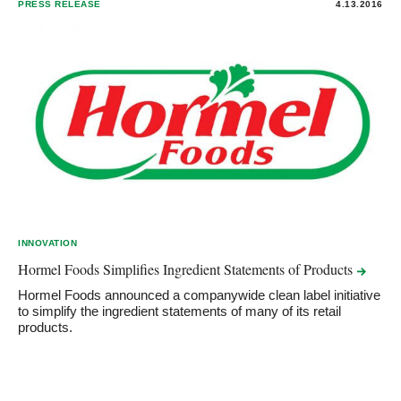
PRESS RELEASE
4.13.2016
INNOVATION
Hormel Foods Simplifies Ingredient Statements of
Products
Hormel Foods announced a companywide clean label initiative
to simplify the ingredient statements of many of its retail
products.