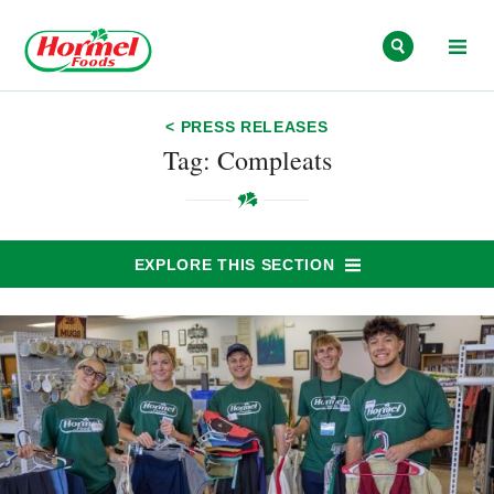
Skip to content
< PRESS RELEASES
Tag: Compleats
EXPLORE THIS SECTION