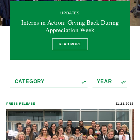
UPDATES
Interns in Action: Giving Back During
Appreciation Week
READ MORE
PRESS RELEASE
11.21.2019