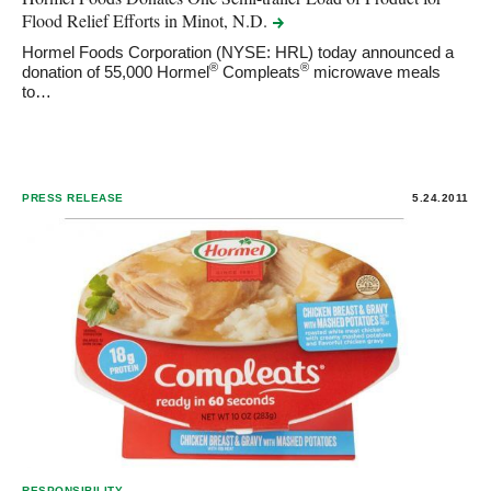
Flood Relief Efforts in Minot,
N.D.
Hormel Foods Corporation (NYSE: HRL) today announced a
®
®
donation of 55,000 Hormel
Compleats
microwave meals
to…
PRESS RELEASE
5.24.2011
RESPONSIBILITY