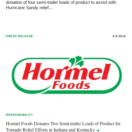
donation of four semi-trailer loads of product to assist with
Hurricane Sandy relief…
PRESS RELEASE
3.8.2012
RESPONSIBILITY
Hormel Foods Donates Two Semi-trailer Loads of Product for
Tornado Relief Efforts in Indiana and
Kentucky