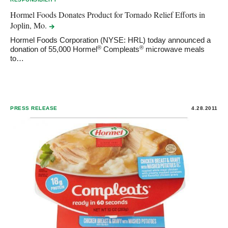
Hormel Foods Donates Product for Tornado Relief Efforts in
Joplin,
Mo.
Hormel Foods Corporation (NYSE: HRL) today announced a
®
®
donation of 55,000 Hormel
Compleats
microwave meals
to…
PRESS RELEASE
4.28.2011