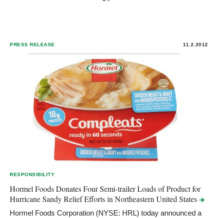
PRESS RELEASE
11.2.2012
RESPONSIBILITY
Hormel Foods Donates Four Semi-trailer Loads of Product for
Hurricane Sandy Relief Efforts in Northeastern United
States
Hormel Foods Corporation (NYSE: HRL) today announced a