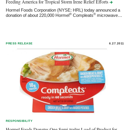
Feeding America for Tropical Storm Irene Relief
Efforts
Hormel Foods Corporation (NYSE: HRL) today announced a
®
®
donation of about 220,000 Hormel
Compleats
microwave…
PRESS RELEASE
6.27.2011
RESPONSIBILITY
Hormel Foods Donates One Semi-trailer Load of Product for