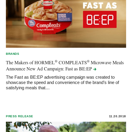
BRANDS
®
®
The Makers of HORMEL
COMPLEATS
Microwave Meals
Announce New Ad Campaign: Fast as
BE:EP
The Fast as BE:EP advertising campaign was created to
showcase the speed and convenience of the brand’s line of
satisfying meals that…
PRESS RELEASE
11.20.2018