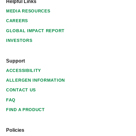
Helpful Links
MEDIA RESOURCES
CAREERS
GLOBAL IMPACT REPORT
INVESTORS
Support
ACCESSIBILITY
ALLERGEN INFORMATION
CONTACT US
FAQ
FIND A PRODUCT
Policies