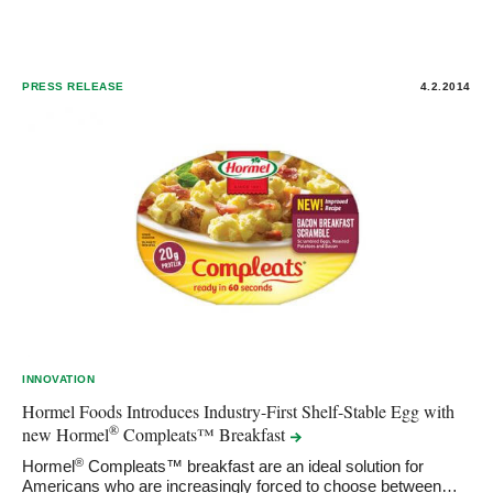
PRESS RELEASE
4.2.2014
INNOVATION
Hormel Foods Introduces Industry-First Shelf-Stable Egg with
®
new Hormel
Compleats™
Breakfast
®
Hormel
Compleats™ breakfast are an ideal solution for
Americans who are increasingly forced to choose between…