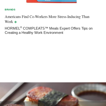
BRANDS
Americans Find Co-Workers More Stress-Inducing Than
Work
®
HORMEL
COMPLEATS™ Meals Expert Offers Tips on
Creating a Healthy Work Environment