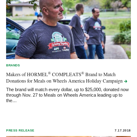
BRANDS
®
®
Makers of HORMEL
COMPLEATS
Brand to Match
Donations for Meals on Wheels America Holiday
Campaign
The brand will match every dollar, up to $25,000, donated now
through Nov. 27 to Meals on Wheels America leading up to
the…
PRESS RELEASE
7.17.2018