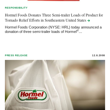
RESPONSIBILITY
Hormel Foods Donates Three Semi-trailer Loads of Product for
Tornado Relief Efforts in Southeastern United
States
Hormel Foods Corporation (NYSE: HRL) today announced a
®
donation of three semi-trailer loads of Hormel
…
PRESS RELEASE
12.8.2008