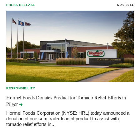
PRESS RELEASE
6.20.2014
RESPONSIBILITY
Hormel Foods Donates Product for Tornado Relief Efforts in
Pilger
Hormel Foods Corporation (NYSE: HRL) today announced a
donation of one semitrailer load of product to assist with
tornado relief efforts in…