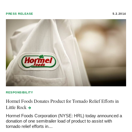
PRESS RELEASE
5.2.2014
RESPONSIBILITY
Hormel Foods Donates Product for Tornado Relief Efforts in
Little
Rock
Hormel Foods Corporation (NYSE: HRL) today announced a
donation of one semitrailer load of product to assist with
tornado relief efforts in…