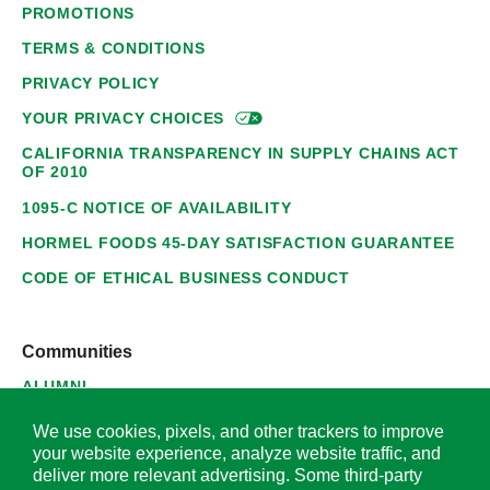
PROMOTIONS
TERMS & CONDITIONS
PRIVACY POLICY
YOUR PRIVACY
CHOICES
CALIFORNIA TRANSPARENCY IN SUPPLY CHAINS ACT
OF 2010
1095-C NOTICE OF AVAILABILITY
HORMEL FOODS 45-DAY SATISFACTION GUARANTEE
CODE OF ETHICAL BUSINESS CONDUCT
Communities
ALUMNI
SUPPLIERS
We use cookies, pixels, and other trackers to improve
your website experience, analyze website traffic, and
deliver more relevant advertising. Some third-party