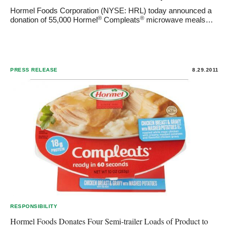
Hormel Foods Corporation (NYSE: HRL) today announced a
®
®
donation of 55,000 Hormel
Compleats
microwave meals…
PRESS RELEASE
8.29.2011
RESPONSIBILITY
Hormel Foods Donates Four Semi-trailer Loads of Product to