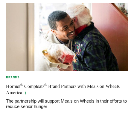
BRANDS
®
®
Hormel
Compleats
Brand Partners with Meals on Wheels
America
The partnership will support Meals on Wheels in their efforts to
reduce senior hunger