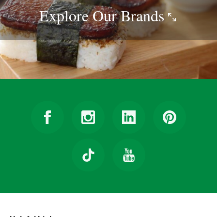
Explore Our
Brands