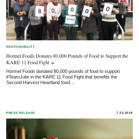
RESPONSIBILITY
Hormel Foods Donates 80,000 Pounds of Food to Support the
KARE 11 Food
Fight
Hormel Foods donated 80,000 pounds of food to support
#TeamJulie in the KARE 11 Food Fight that benefits the
Second Harvest Heartland food…
PRESS RELEASE
7.23.2019