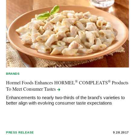
BRANDS
®
®
Hormel Foods Enhances HORMEL
COMPLEATS
Products
To Meet Consumer
Tastes
Enhancements to nearly two-thirds of the brand’s varieties to
better align with evolving consumer taste expectations
PRESS RELEASE
9.28.2017