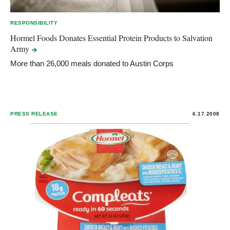
RESPONSIBILITY
Hormel Foods Donates Essential Protein Products to Salvation
Army
More than 26,000 meals donated to Austin Corps
PRESS RELEASE
6.17.2008