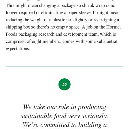
This might mean changing a package so shrink wrap is no
longer required or eliminating a paper sleeve. It might mean
reducing the weight of a plastic jar slightly or redesigning a
shipping box so there’s no empty space. A job on the Hormel
Foods packaging research and development team, which is
comprised of eight members, comes with some substantial
expectations.
We take our role in producing
sustainable food very seriously.
We’re committed to building a