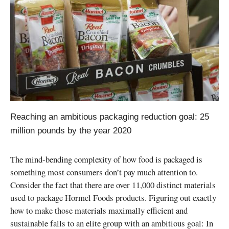
Reaching an ambitious packaging reduction goal: 25
million pounds by the year 2020
The mind-bending complexity of how food is packaged is
something most consumers don’t pay much attention to.
Consider the fact that there are over 11,000 distinct materials
used to package Hormel Foods products. Figuring out exactly
how to make those materials maximally efficient and
sustainable falls to an elite group with an ambitious goal: In