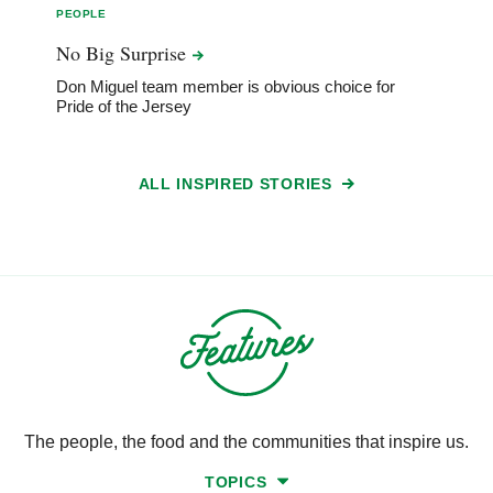
PEOPLE
No Big
Surprise
Don Miguel team member is obvious choice for
Pride of the Jersey
ALL INSPIRED STORIES
The people, the food and the communities that inspire us.
TOPICS