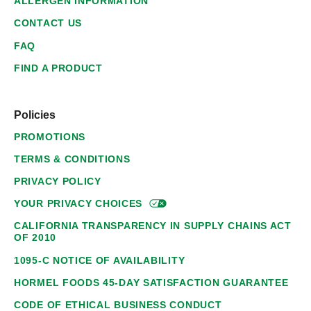
ALLERGEN INFORMATION
CONTACT US
FAQ
FIND A PRODUCT
Policies
PROMOTIONS
TERMS & CONDITIONS
PRIVACY POLICY
YOUR PRIVACY
CHOICES
CALIFORNIA TRANSPARENCY IN SUPPLY CHAINS ACT
OF 2010
1095-C NOTICE OF AVAILABILITY
HORMEL FOODS 45-DAY SATISFACTION GUARANTEE
CODE OF ETHICAL BUSINESS CONDUCT