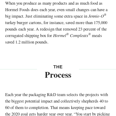
When you produce as many products and as much food as
Hormel Foods does each year, even small changes can have a
®
big impact. Just eliminating some extra space in
Jennie-O
turkey burger cartons, for instance, saved more than 175,000
pounds each year. A redesign that removed 23 percent of the
®
®
corrugated shipping box for
Hormel
Compleats
meals
saved 1.2 million pounds.
THE
Process
Each year the packaging R&D team selects the projects with
the biggest potential impact and collectively shepherds 40 to
60 of them to completion. That means keeping pace toward
the 2020 goal gets harder year over year. “You start by picking