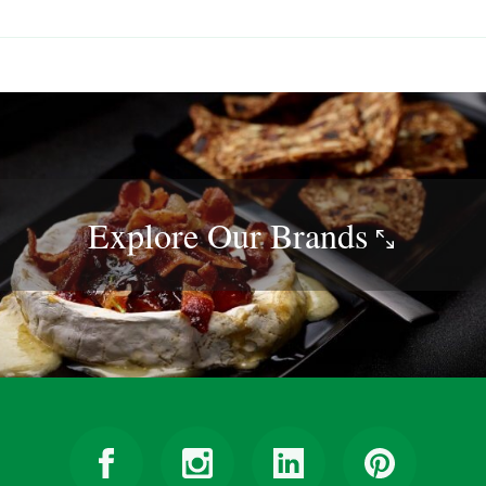
Explore Our
Brands