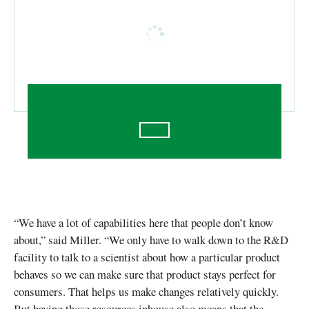
“We have a lot of capabilities here that people don’t know
about,” said Miller. “We only have to walk down to the R&D
facility to talk to a scientist about how a particular product
behaves so we can make sure that product stays perfect for
consumers. That helps us make changes relatively quickly.
But having those resources inhouse also means that the