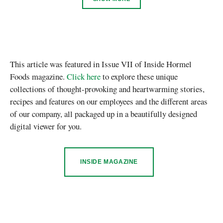
This article was featured in Issue VII of Inside Hormel
Foods magazine.
Click here
to explore these unique
collections of thought-provoking and heartwarming stories,
recipes and features on our employees and the different areas
of our company, all packaged up in a beautifully designed
digital viewer for you.
INSIDE MAGAZINE