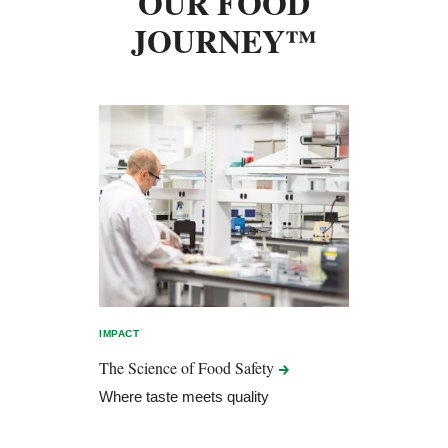
OUR FOOD
JOURNEY™
IMPACT
The Science of Food
Safety
Where taste meets quality