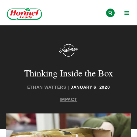
Skip to content
Thinking Inside the Box
ETHAN WATTERS
|
JANUARY 6, 2020
IMPACT