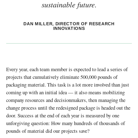
sustainable future.
DAN MILLER, DIRECTOR OF RESEARCH
INNOVATIONS
Every year, each team member is expected to lead a series of
projects that cumulatively eliminate 500,000 pounds of
packaging material. This task is a lot more involved than just
coming up with an initial idea — it also means mobilizing
company resources and decisionmakers, then managing the
change process until the redesigned package is headed out the
door. Success at the end of each year is measured by one
unforgiving question: How many hundreds of thousands of
pounds of material did our projects save?