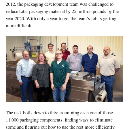
2012, the packaging development team was challenged to
reduce total packaging material by 25 million pounds by the
year 2020. With only a year to go, the team’s job is getting
more difficult.
The task boils down to this: examining each one of those
11,000 packaging components, finding ways to eliminate
some and figuring out how to use the rest more efficiently.