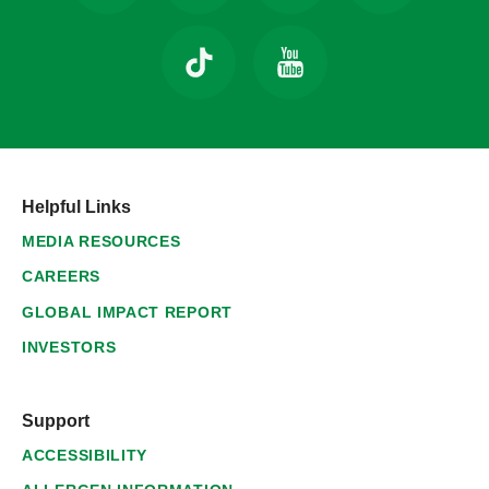
Helpful Links
MEDIA RESOURCES
CAREERS
GLOBAL IMPACT REPORT
INVESTORS
Support
ACCESSIBILITY