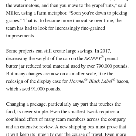
the watermelons, and then you move to the grapefruits,” said
Miller, using a farm metaphor. “Soon you’re down to picking
grapes.” That is, to become more innovative over time, the
team has had to look for increasingly fine-grained
improvements.
Some projects can still create large savings. In 2017,
®
decreasing the weight of the cap on the
SKIPPY
peanut
butter jar reduced total material used by over 790,000 pounds.
But many changes are now on a smaller scale, like the
®
®
redesign of the display case for
Hormel
Black Label
bacon,
which saved 91,000 pounds.
Changing a package, particularly any part that touches the
food, is never simple. Even the smallest tweak requires a
combined effort of many team members across the company
and an extensive review. A new shipping box must prove that
it will keep its integrity over the course of travel. Even more