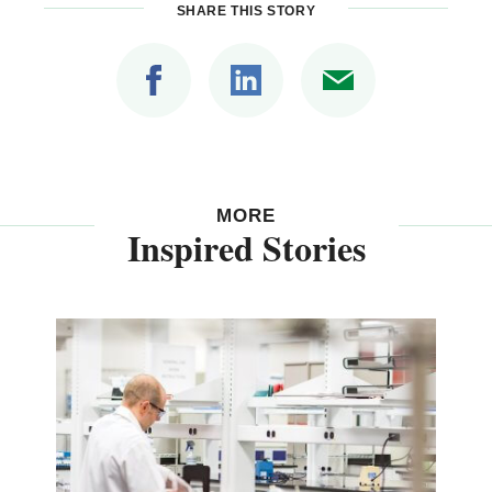
SHARE THIS STORY
MORE
Inspired Stories