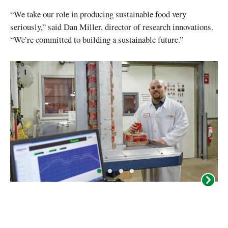
“We take our role in producing sustainable food very
seriously,” said Dan Miller, director of research innovations.
“We’re committed to building a sustainable future.”