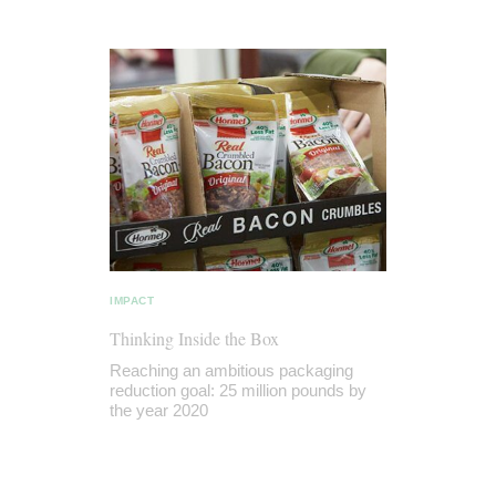
IMPACT
Thinking Inside the Box
Reaching an ambitious packaging
reduction goal: 25 million pounds by
the year 2020