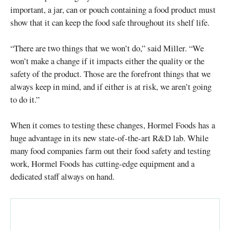
important, a jar, can or pouch containing a food product must
show that it can keep the food safe throughout its shelf life.
“There are two things that we won’t do,” said Miller. “We
won’t make a change if it impacts either the quality or the
safety of the product. Those are the forefront things that we
always keep in mind, and if either is at risk, we aren’t going
to do it.”
When it comes to testing these changes, Hormel Foods has a
huge advantage in its new state-of-the-art R&D lab. While
many food companies farm out their food safety and testing
work, Hormel Foods has cutting-edge equipment and a
dedicated staff always on hand.