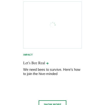
IMPACT
Let’s Bee
Real
We need bees to survive. Here’s how
to join the hive-minded
SHOW MORE