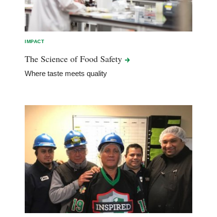
IMPACT
The Science of Food
Safety
Where taste meets quality