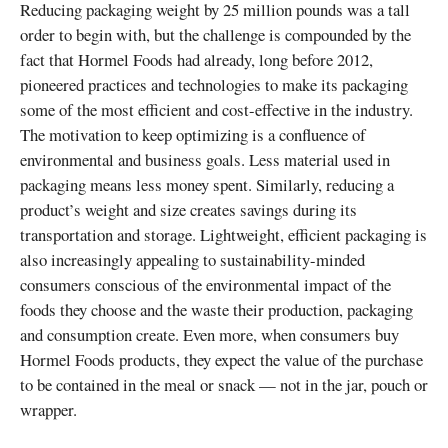
Reducing packaging weight by 25 million pounds was a tall
order to begin with, but the challenge is compounded by the
fact that Hormel Foods had already, long before 2012,
pioneered practices and technologies to make its packaging
some of the most efficient and cost-effective in the industry.
The motivation to keep optimizing is a confluence of
environmental and business goals. Less material used in
packaging means less money spent. Similarly, reducing a
product’s weight and size creates savings during its
transportation and storage. Lightweight, efficient packaging is
also increasingly appealing to sustainability-minded
consumers conscious of the environmental impact of the
foods they choose and the waste their production, packaging
and consumption create. Even more, when consumers buy
Hormel Foods products, they expect the value of the purchase
to be contained in the meal or snack — not in the jar, pouch or
wrapper.