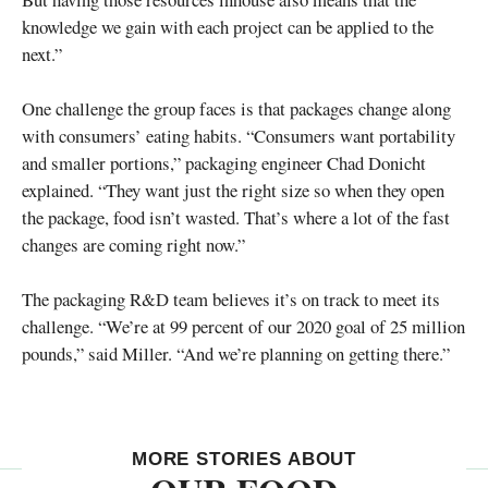
knowledge we gain with each project can be applied to the
next.”
One challenge the group faces is that packages change along
with consumers’ eating habits. “Consumers want portability
and smaller portions,” packaging engineer Chad Donicht
explained. “They want just the right size so when they open
the package, food isn’t wasted. That’s where a lot of the fast
changes are coming right now.”
The packaging R&D team believes it’s on track to meet its
challenge. “We’re at 99 percent of our 2020 goal of 25 million
pounds,” said Miller. “And we’re planning on getting there.”
MORE STORIES ABOUT