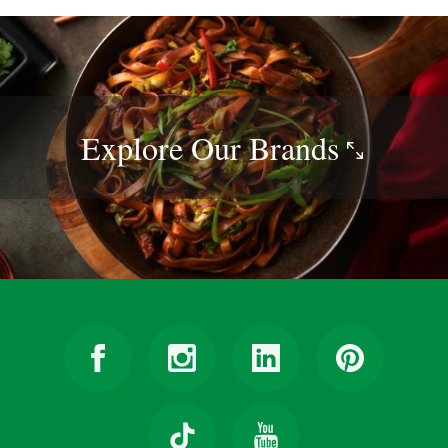
Explore Our
Brands