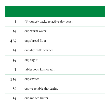
1
(¼-ounce) package active dry yeast
⅓
cup warm water
4
¾
cups bread flour
⅓
cup dry milk powder
⅓
cup sugar
1
tablespoon kosher salt
1
⅓
cups water
½
cup vegetable shortening
¼
cup melted butter