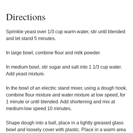
Directions
Sprinkle yeast over 1/3 cup warm water, stir until blended
and let stand 5 minutes.
In large bowl, combine flour and milk powder.
In medium bowl, stir sugar and salt into 1 1/3 cup water.
Add yeast mixture.
In the bowl of an electric stand mixer, using a dough hook,
combine flour mixture and water mixture at low speed, for
1 minute or until blended. Add shortening and mix at
medium-low speed 10 minutes.
Shape dough into a ball, place in a lightly greased glass
bowl and loosely cover with plastic. Place in a warm area