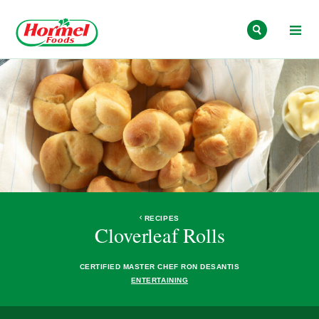
Skip to content
RECIPES
Cloverleaf Rolls
CERTIFIED MASTER CHEF RON DESANTIS
ENTERTAINING