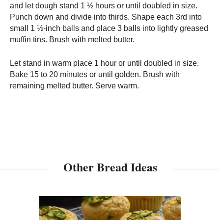
and let dough stand 1 ½ hours or until doubled in size.
Punch down and divide into thirds. Shape each 3rd into
small 1 ½-inch balls and place 3 balls into lightly greased
muffin tins. Brush with melted butter.
Let stand in warm place 1 hour or until doubled in size.
Bake 15 to 20 minutes or until golden. Brush with
remaining melted butter. Serve warm.
Other Bread Ideas