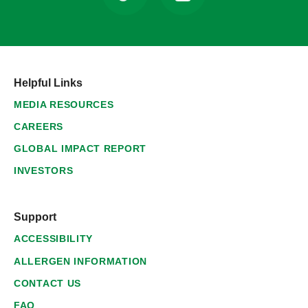
Helpful Links
MEDIA RESOURCES
CAREERS
GLOBAL IMPACT REPORT
INVESTORS
Support
ACCESSIBILITY
ALLERGEN INFORMATION
CONTACT US
FAQ