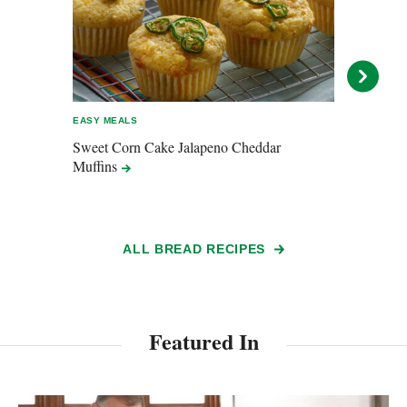
EASY MEALS
ENTER
Sweet Corn Cake Jalapeno Cheddar
All B
Muffins
ALL BREAD RECIPES
Featured In