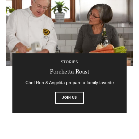
STORIES
Porchetta Roast
Chef Ron & Angelita prepare a family favorite
JOIN US