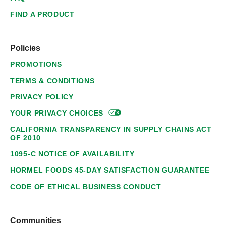
FIND A PRODUCT
Policies
PROMOTIONS
TERMS & CONDITIONS
PRIVACY POLICY
YOUR PRIVACY
CHOICES
CALIFORNIA TRANSPARENCY IN SUPPLY CHAINS ACT
OF 2010
1095-C NOTICE OF AVAILABILITY
HORMEL FOODS 45-DAY SATISFACTION GUARANTEE
CODE OF ETHICAL BUSINESS CONDUCT
Communities