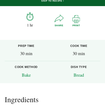
SKIP TO RECIPE
1 hr
SHARE
PRINT
PREP TIME
COOK TIME
30 min
30 min
COOK METHOD
DISH TYPE
Bake
Bread
Ingredients