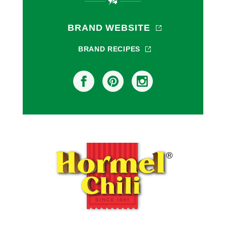
BRAND WEBSITE
BRAND RECIPES