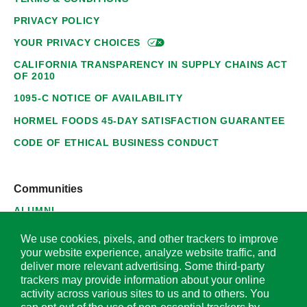
PRIVACY POLICY
YOUR PRIVACY
CHOICES
CALIFORNIA TRANSPARENCY IN SUPPLY CHAINS ACT
OF 2010
1095-C NOTICE OF AVAILABILITY
HORMEL FOODS 45-DAY SATISFACTION GUARANTEE
CODE OF ETHICAL BUSINESS CONDUCT
Communities
ALUMNI
SUPPLIERS
We use cookies, pixels, and other trackers to improve
your website experience, analyze website traffic, and
deliver more relevant advertising. Some third-party
trackers may provide information about your online
activity across various sites to us and to others. You
© 2026 Hormel Foods Corporation. All Rights Reserved.