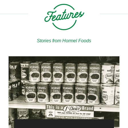
Stories from Hormel Foods