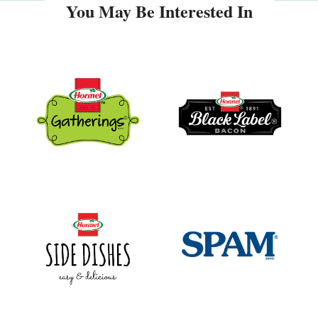
You May Be Interested In