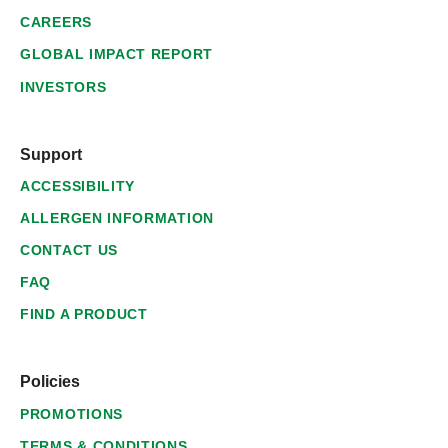
CAREERS
GLOBAL IMPACT REPORT
INVESTORS
Support
ACCESSIBILITY
ALLERGEN INFORMATION
CONTACT US
FAQ
FIND A PRODUCT
Policies
PROMOTIONS
TERMS & CONDITIONS