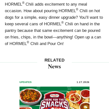
®
HORMEL
Chili adds excitement to any meal
®
occasion. How about pouring HORMEL
Chili on hot
dogs for a simple, easy dinner upgrade? You’ll want to
®
keep several cans of HORMEL
Chili on hand in the
pantry because that same excitement can be poured
on fries, chips, in the bowl—anything! Open up a can
®
of HORMEL
Chili and Pour On!
RELATED
News
UPDATES
1.27.2026
UPDA