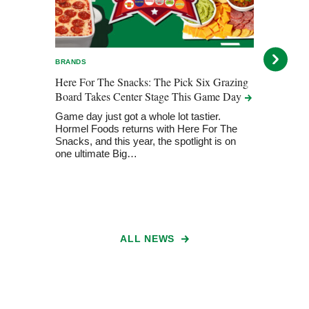
BRANDS
BRAN
Here For The Snacks: The Pick Six Grazing
Here 
Board Takes Center Stage This Game
Day
Take
Game day just got a whole lot tastier.
Horme
Hormel Foods returns with Here For The
Big 
Snacks, and this year, the spotlight is on
one ultimate Big…
ALL NEWS