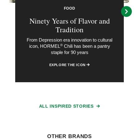
FOOD
Ninety Years of Flavor and
Tradition
From Depression era innovation to cultural
®
icon, HORMEL
Chili has been a pantry
staple for 90 years
EXPLORE THE ICON
ALL INSPIRED STORIES
OTHER BRANDS