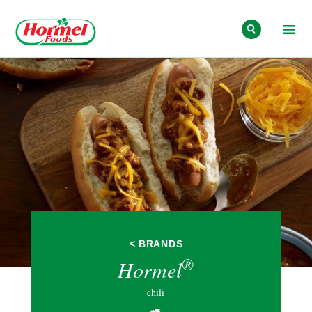
Skip to content
< BRANDS
®
Hormel
chili