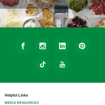
Helpful Links
MEDIA RESOURCES