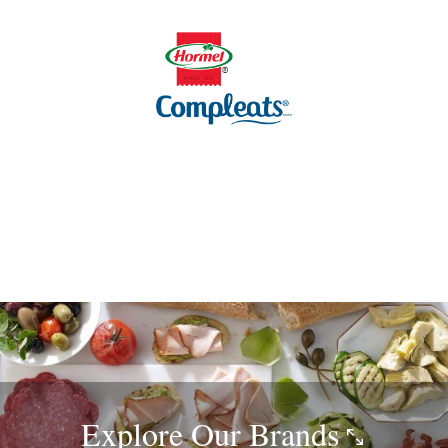
Explore Our
Brands