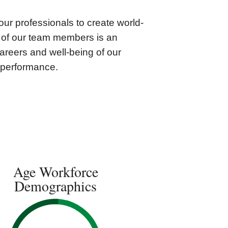
our professionals to create world-
e of our team members is an
careers and well-being of our
y performance.
Age Workforce
Demographics