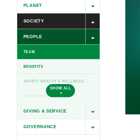
PLANET
SOCIETY
PEOPLE
TEAM
BENEFITS
SAFETY HEALTH & WELLNESS
SHOW ALL
LIVING WAGES
GIVING & SERVICE
GOVERNANCE