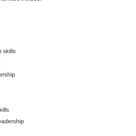
skills
s
ership
ills
adership