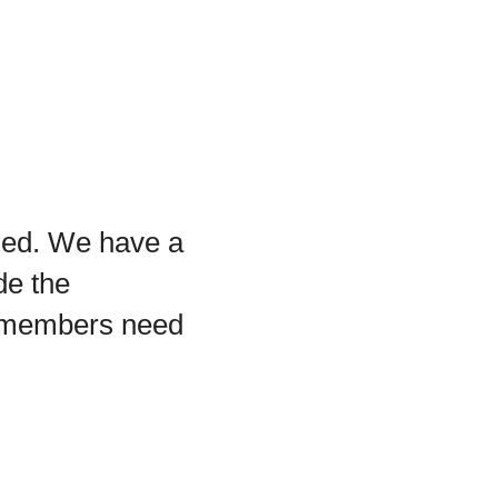
ged. We have a
de the
 members need