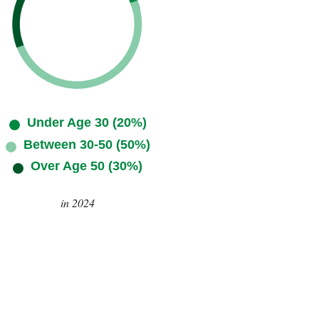
Under Age 30 (20%)
Between 30-50 (50%)
Over Age 50 (30%)
in 2024