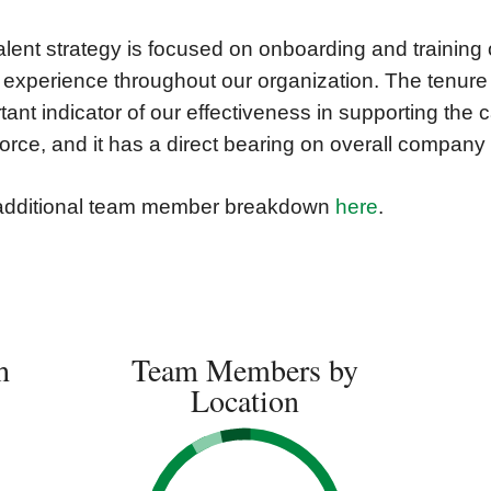
alent strategy is focused on onboarding and training 
 experience throughout our organization. The tenur
tant indicator of our effectiveness in supporting the 
orce, and it has a direct bearing on overall compan
additional team member breakdown
here
.
h
Team Members by
Location