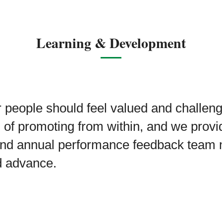
Learning & Development
 people should feel valued and challen
n of promoting from within, and we provi
nd annual performance feedback team
d advance.