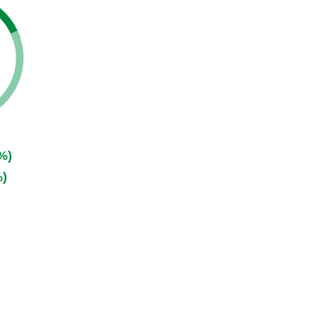
%)
%)