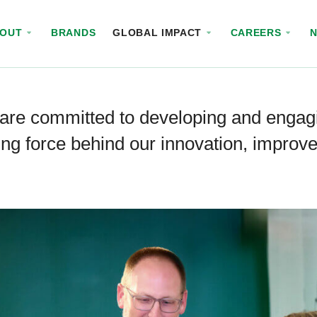
BOUT
BRANDS
GLOBAL IMPACT
CAREERS
are committed to developing and engag
ing force behind our innovation, impro