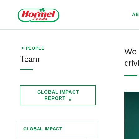
Skip to content
A
< PEOPLE
We 
Team
driv
GLOBAL IMPACT
REPORT
GLOBAL IMPACT