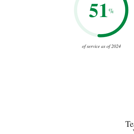
51
%
of service as of 2024
Te