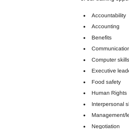
Accountability
Accounting
Benefits
Communication 
Computer skill
Executive lead
Food safety
Human Rights
Interpersonal sk
Management/le
Negotiation