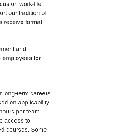
us on work-life
t our tradition of
 receive formal
cement and
e employees for
er long-term careers
ed on applicability
 hours per team
e access to
red courses. Some