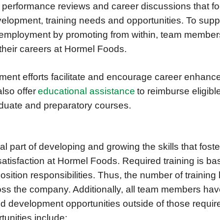
performance reviews and career discussions that foc
elopment, training needs and opportunities. To suppor
m employment by promoting from within, team members
 their careers at Hormel Foods.
ment efforts facilitate and encourage career enhan
lso offer
educational assistance
to reimburse eligibl
duate and preparatory courses.
ral part of developing and growing the skills that fost
isfaction at Hormel Foods. Required training is bas
sition responsibilities. Thus, the number of training
ss the company. Additionally, all team members hav
nd development opportunities outside of those requi
rtunities include: