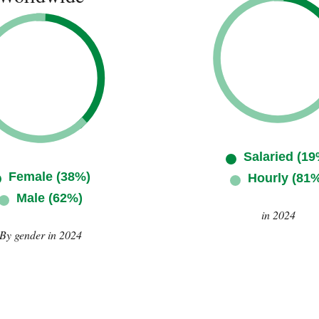
Salaried (19
Female (38%)
Hourly (81
Male (62%)
in 2024
By gender in 2024