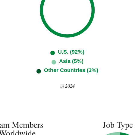
U.S. (92%)
Asia (5%)
Other Countries (3%)
in 2024
am Members
Job Type
Worldwide