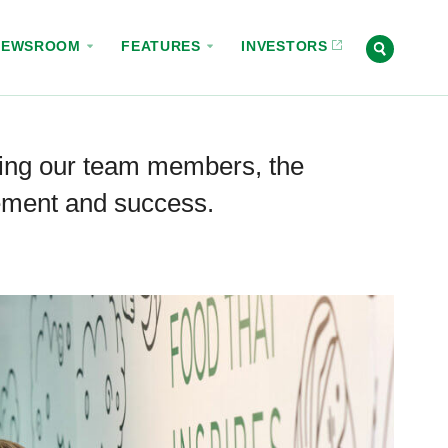
NEWSROOM
FEATURES
INVESTORS
ing our team members, the
vement and success.