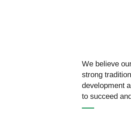
We believe our
strong traditio
development a
to succeed an