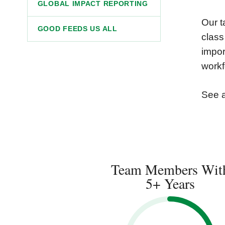
GLOBAL IMPACT REPORTING
Our t
GOOD FEEDS US ALL
class
impor
workf
See 
Team Members Wit
5+ Years