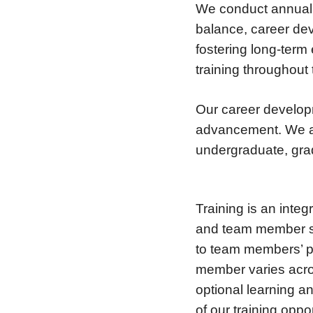
We conduct annual 
balance, career dev
fostering long-ter
training throughout
Our career develop
advancement. We a
undergraduate, gra
Training is an integ
and team member sat
to team members’ po
member varies acro
optional learning a
of our training oppo