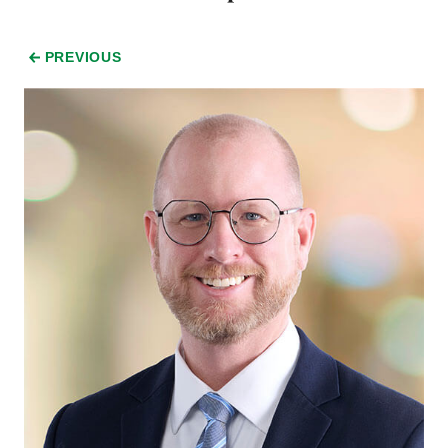
PREVIOUS