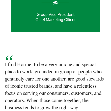
Group Vice President
Chief Marketing Officer
I find Hormel to be a very unique and special
place to work, grounded in group of people who
genuinely care for one another, are good stewards
of iconic trusted brands, and have a relentless
focus on serving our consumers, customers, and
operators. When those come together, the
business tends to grow the right way.