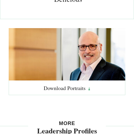
Download
Portraits
MORE
Leadership Profiles