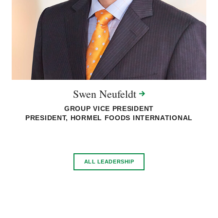
Swen
Neufeldt
GROUP VICE PRESIDENT
PRESIDENT, HORMEL FOODS INTERNATIONAL
ALL LEADERSHIP