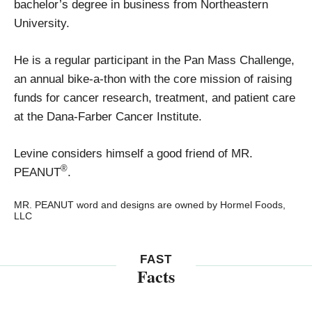
bachelor’s degree in business from Northeastern
University.
He is a regular participant in the Pan Mass Challenge,
an annual bike-a-thon with the core mission of raising
funds for cancer research, treatment, and patient care
at the Dana-Farber Cancer Institute.
Levine considers himself a good friend of MR.
®
PEANUT
.
MR. PEANUT word and designs are owned by Hormel Foods,
LLC
FAST
Facts