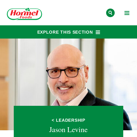
Skip to content
EXPLORE THIS SECTION
< LEADERSHIP
Jason Levine