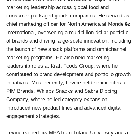
marketing leadership across global food and
consumer packaged goods companies. He served as
chief marketing officer for North America at Mondelēz
International, overseeing a multibillion‑dollar portfolio
of brands and driving large‑scale innovation, including
the launch of new snack platforms and omnichannel
marketing programs. He also held marketing
leadership roles at Kraft Foods Group, where he
contributed to brand development and portfolio growth
initiatives. Most recently, Levine held senior roles at
PIM Brands, Whisps Snacks and Sabra Dipping
Company, where he led category expansion,
introduced new product lines and advanced digital
engagement strategies.
Levine earned his MBA from Tulane University and a