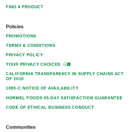
FIND A PRODUCT
Policies
PROMOTIONS
TERMS & CONDITIONS
PRIVACY POLICY
YOUR PRIVACY
CHOICES
CALIFORNIA TRANSPARENCY IN SUPPLY CHAINS ACT
OF 2010
1095-C NOTICE OF AVAILABILITY
HORMEL FOODS 45-DAY SATISFACTION GUARANTEE
CODE OF ETHICAL BUSINESS CONDUCT
Communities