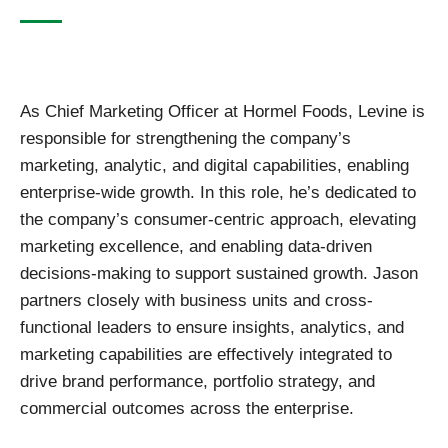
As Chief Marketing Officer at Hormel Foods, Levine is
responsible for strengthening the company’s
marketing, analytic, and digital capabilities, enabling
enterprise-wide growth. In this role, he’s dedicated to
the company’s consumer-centric approach, elevating
marketing excellence, and enabling data-driven
decisions-making to support sustained growth. Jason
partners closely with business units and cross-
functional leaders to ensure insights, analytics, and
marketing capabilities are effectively integrated to
drive brand performance, portfolio strategy, and
commercial outcomes across the enterprise.