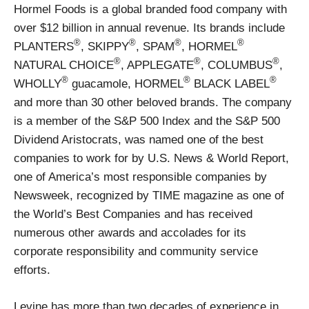
Hormel Foods is a global branded food company with
over $12 billion in annual revenue. Its brands include
®
®
®
®
PLANTERS
, SKIPPY
, SPAM
, HORMEL
®
®
®
NATURAL CHOICE
, APPLEGATE
, COLUMBUS
,
®
®
®
WHOLLY
guacamole, HORMEL
BLACK LABEL
and more than 30 other beloved brands. The company
is a member of the S&P 500 Index and the S&P 500
Dividend Aristocrats, was named one of the best
companies to work for by U.S. News & World Report,
one of America’s most responsible companies by
Newsweek, recognized by TIME magazine as one of
the World’s Best Companies and has received
numerous other awards and accolades for its
corporate responsibility and community service
efforts.
Levine has more than two decades of experience in