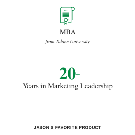
MBA
from Tulane University
20
+
Years in Marketing Leadership
JASON’S FAVORITE PRODUCT