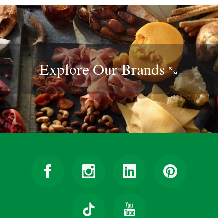
Explore Our
Brands