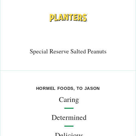
Special Reserve Salted Peanuts
HORMEL FOODS, TO JASON
Caring
Determined
Delicious