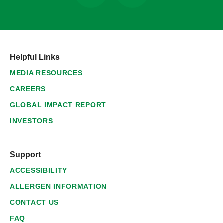
Helpful Links
MEDIA RESOURCES
CAREERS
GLOBAL IMPACT REPORT
INVESTORS
Support
ACCESSIBILITY
ALLERGEN INFORMATION
CONTACT US
FAQ