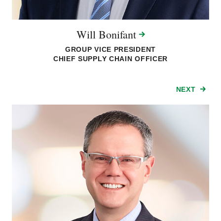
Will
Bonifant
GROUP VICE PRESIDENT
CHIEF SUPPLY CHAIN OFFICER
NEXT