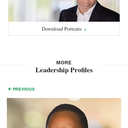
Download
Portraits
MORE
Leadership Profiles
PREVIOUS