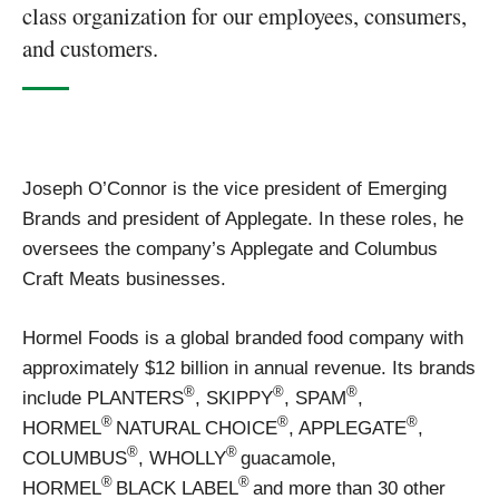
class organization for our employees, consumers,
and customers.
Joseph O’Connor is the vice president of Emerging
Brands and president of Applegate. In these roles, he
oversees the company’s Applegate and Columbus
Craft Meats businesses.
Hormel Foods is a global branded food company with
approximately $12 billion in annual revenue. Its brands
®
®
®
include PLANTERS
, SKIPPY
, SPAM
,
®
®
®
HORMEL
NATURAL CHOICE
, APPLEGATE
,
®
®
COLUMBUS
, WHOLLY
guacamole,
®
®
HORMEL
BLACK LABEL
and more than 30 other