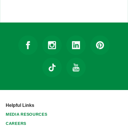
Helpful Links
MEDIA RESOURCES
CAREERS