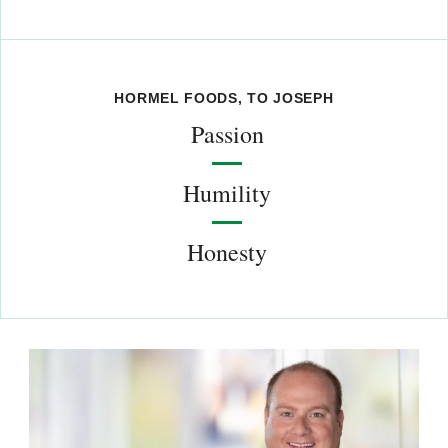
HORMEL FOODS, TO JOSEPH
Passion
Humility
Honesty