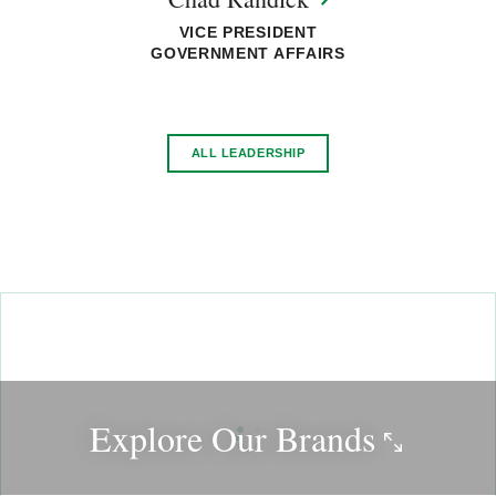
VICE PRESIDENT
GOVERNMENT AFFAIRS
ALL LEADERSHIP
Explore Our
Brands