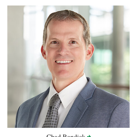
Chad
Randick