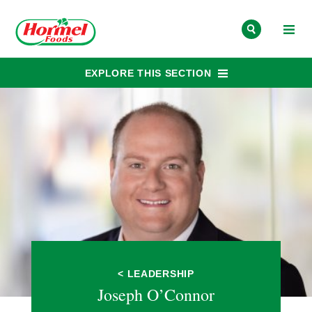
Skip to content
EXPLORE THIS SECTION
< LEADERSHIP
Joseph O’Connor