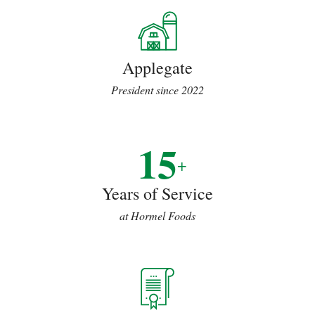
Applegate
President since 2022
15
+
Years of Service
at Hormel Foods