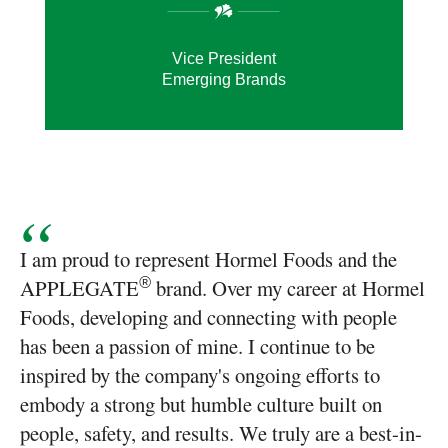
Vice President
Emerging Brands
I am proud to represent Hormel Foods and the
APPLEGATE
brand. Over my career at Hormel
®
Foods, developing and connecting with people
has been a passion of mine. I continue to be
inspired by the company's ongoing efforts to
embody a strong but humble culture built on
people, safety, and results. We truly are a best-in-