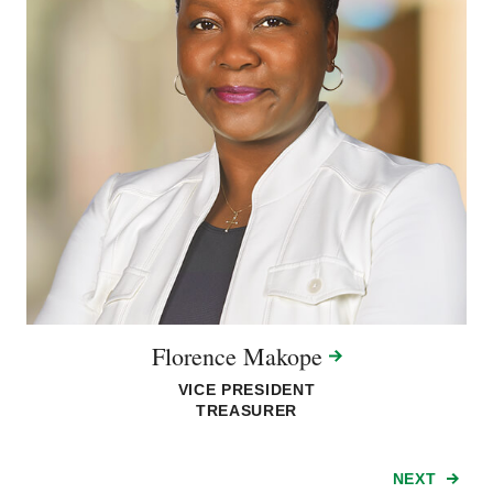
Florence
Makope
VICE PRESIDENT
TREASURER
NEXT