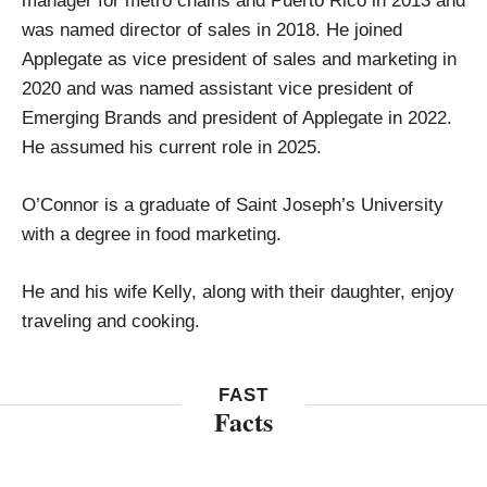
was named director of sales in 2018. He joined
Applegate as vice president of sales and marketing in
2020 and was named assistant vice president of
Emerging Brands and president of Applegate in 2022.
He assumed his current role in 2025.
O’Connor is a graduate of Saint Joseph’s University
with a degree in food marketing.
He and his wife Kelly, along with their daughter, enjoy
traveling and cooking.
FAST
Facts