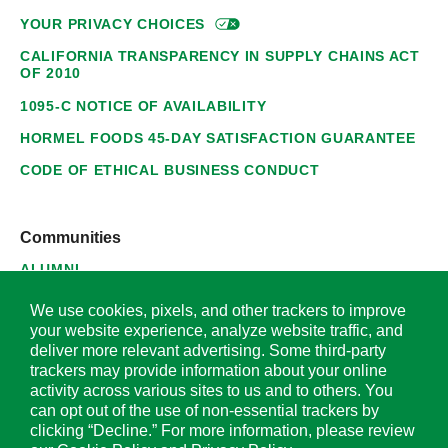
YOUR PRIVACY
CHOICES
CALIFORNIA TRANSPARENCY IN SUPPLY CHAINS ACT
OF 2010
1095-C NOTICE OF AVAILABILITY
HORMEL FOODS 45-DAY SATISFACTION GUARANTEE
CODE OF ETHICAL BUSINESS CONDUCT
Communities
ALUMNI
SUPPLIERS
We use cookies, pixels, and other trackers to improve
your website experience, analyze website traffic, and
deliver more relevant advertising. Some third-party
trackers may provide information about your online
activity across various sites to us and to others. You
© 2026 Hormel Foods Corporation. All Rights Reserved.
can opt out of the use of non-essential trackers by
clicking “Decline.” For more information, please review
OUR SITES