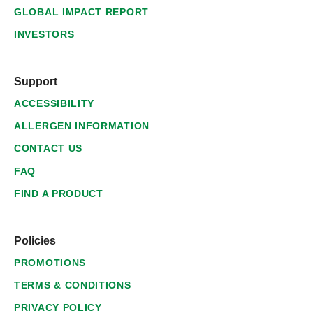
GLOBAL IMPACT REPORT
INVESTORS
Support
ACCESSIBILITY
ALLERGEN INFORMATION
CONTACT US
FAQ
FIND A PRODUCT
Policies
PROMOTIONS
TERMS & CONDITIONS
PRIVACY POLICY