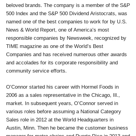
beloved brands. The company is a member of the S&P
500 Index and the S&P 500 Dividend Aristocrats, was
named one of the best companies to work for by U.S.
News & World Report, one of America’s most
responsible companies by Newsweek, recognized by
TIME magazine as one of the World’s Best
Companies and has received numerous other awards
and accolades for its corporate responsibility and
community service efforts.
O’Connor started his career with Hormel Foods in
2006 as a sales representative in the Chicago, Ill.,
market. In subsequent years, O’Connor served in
various roles before assuming a National Category
Sales role in 2012 at the World Headquarters in
Austin, Minn. Then he became the customer business
manager for metro chains and Puerto Rico in 2013 and