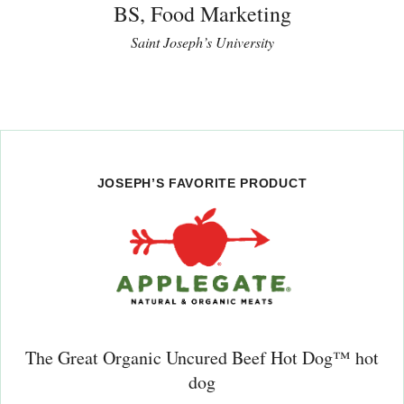
BS, Food Marketing
Saint Joseph’s University
JOSEPH’S FAVORITE PRODUCT
The Great Organic Uncured Beef Hot Dog™ hot
dog