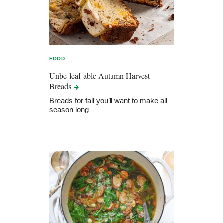
FOOD
Unbe-leaf-able Autumn Harvest
Breads
Breads for fall you’ll want to make all
season long