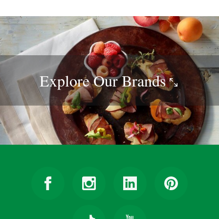
Explore Our
Brands