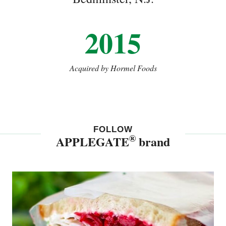
2015
Acquired by Hormel Foods
FOLLOW
®
APPLEGATE
brand