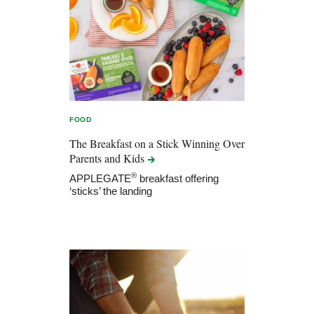
FOOD
The Breakfast on a Stick Winning Over
Parents and
Kids
®
APPLEGATE
breakfast offering
‘sticks’ the landing