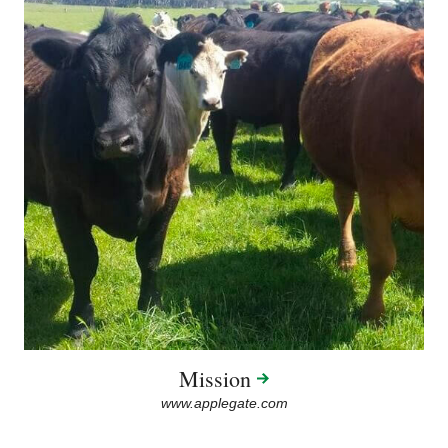
Mission
www.applegate.com