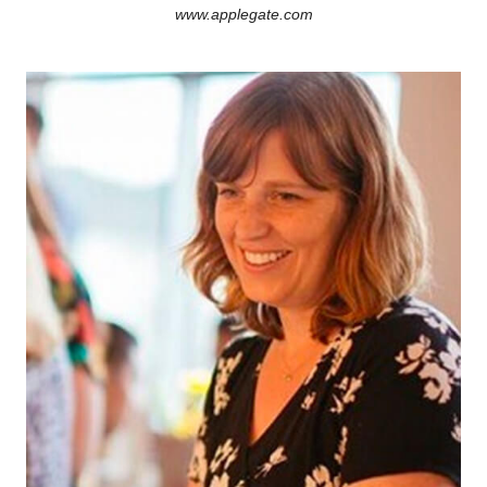
www.applegate.com