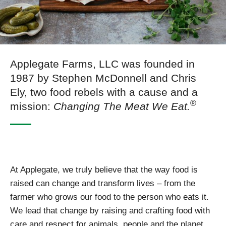
Applegate Farms, LLC was founded in
1987 by Stephen McDonnell and Chris
Ely, two food rebels with a cause and a
®
mission:
Changing The Meat We Eat.
At Applegate, we truly believe that the way food is
raised can change and transform lives – from the
farmer who grows our food to the person who eats it.
We lead that change by raising and crafting food with
care and respect for animals, people and the planet.