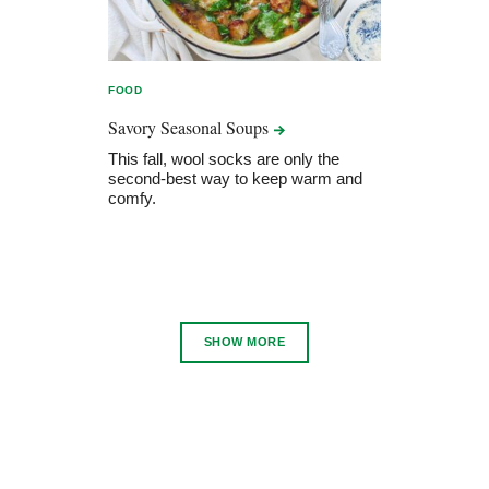
FOOD
Savory Seasonal
Soups
This fall, wool socks are only the
second-best way to keep warm and
comfy.
SHOW MORE