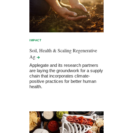
IMPACT
Soil, Health & Scaling Regenerative
Ag
Applegate and its research partners
are laying the groundwork for a supply
chain that incorporates climate-
positive practices for better human
health.