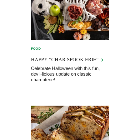
FOOD
HAPPY
“CHAR-SPOOK-ERIE”
Celebrate Halloween with this fun,
devil-licious update on classic
charcuterie!