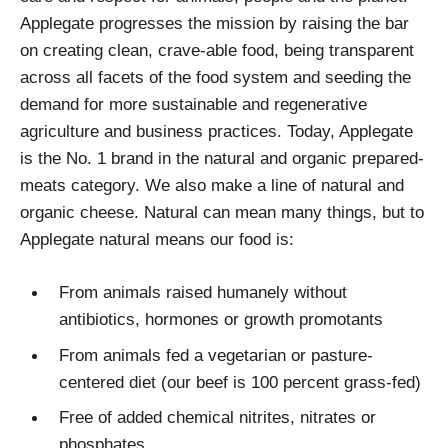
Applegate progresses the mission by raising the bar
on creating clean, crave-able food, being transparent
across all facets of the food system and seeding the
demand for more sustainable and regenerative
agriculture and business practices. Today, Applegate
is the No. 1 brand in the natural and organic prepared-
meats category. We also make a line of natural and
organic cheese. Natural can mean many things, but to
Applegate natural means our food is:
From animals raised humanely without
antibiotics, hormones or growth promotants
From animals fed a vegetarian or pasture-
centered diet (our beef is 100 percent grass-fed)
Free of added chemical nitrites, nitrates or
phosphates