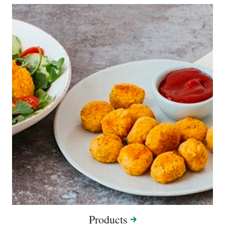
Products