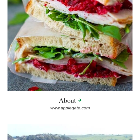
About
www.applegate.com