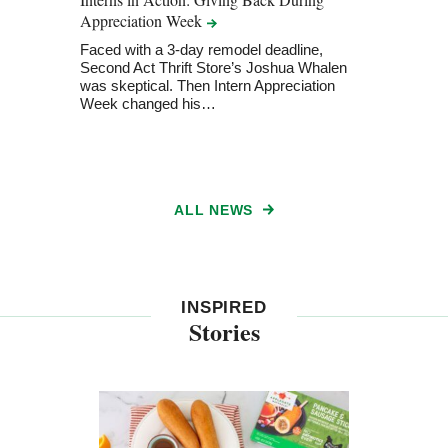
Appreciation
Week
Ameri
2026
Faced with a 3-day remodel deadline,
Second Act Thrift Store’s Joshua Whalen
Recog
was skeptical. Then Intern Appreciation
foste
Week changed his…
adva
ALL NEWS
INSPIRED
Stories