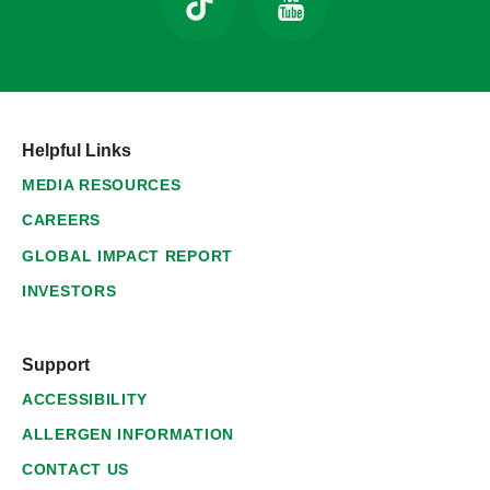
Helpful Links
MEDIA RESOURCES
CAREERS
GLOBAL IMPACT REPORT
INVESTORS
Support
ACCESSIBILITY
ALLERGEN INFORMATION
CONTACT US