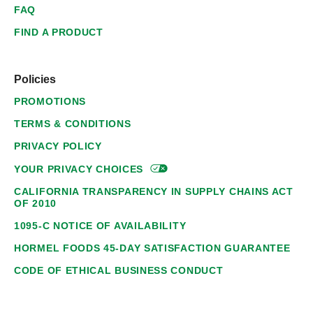
FAQ
FIND A PRODUCT
Policies
PROMOTIONS
TERMS & CONDITIONS
PRIVACY POLICY
YOUR PRIVACY
CHOICES
CALIFORNIA TRANSPARENCY IN SUPPLY CHAINS ACT
OF 2010
1095-C NOTICE OF AVAILABILITY
HORMEL FOODS 45-DAY SATISFACTION GUARANTEE
CODE OF ETHICAL BUSINESS CONDUCT