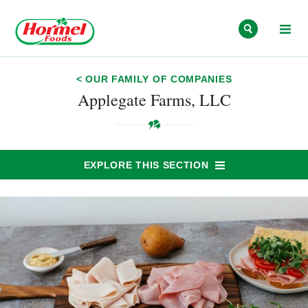
Skip to content
< OUR FAMILY OF COMPANIES
Applegate Farms, LLC
EXPLORE THIS SECTION