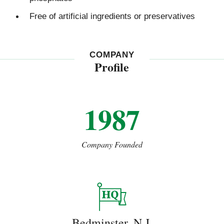
Free of artificial ingredients or preservatives
COMPANY
Profile
1987
Company Founded
Bedminster, N.J.