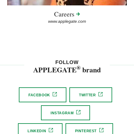
Careers
www.applegate.com
FOLLOW
®
APPLEGATE
brand
FACEBOOK
TWITTER
INSTAGRAM
LINKEDIN
PINTEREST