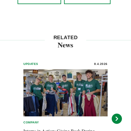
RELATED
News
UPDATES
8.4.2026
UPDA
COMPANY
AWARD
Interns in Action: Giving Back During
Horme