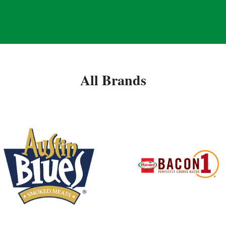
All Brands