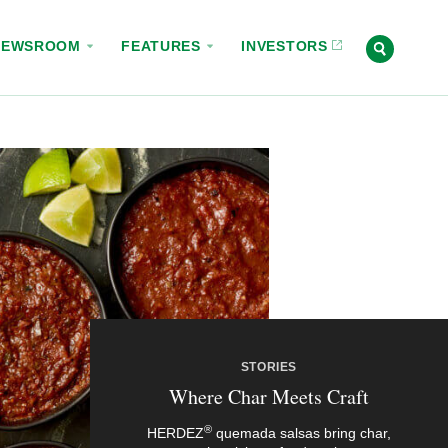
NEWSROOM
FEATURES
INVESTORS
STORIES
Where Char Meets Craft
®
HERDEZ
quemada salsas bring char,