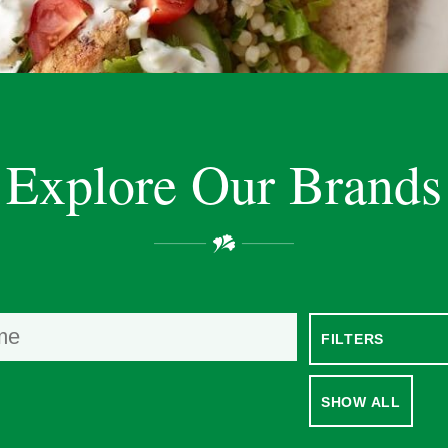
Explore Our Brands
SHOW ALL