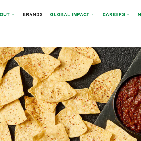
BOUT
BRANDS
GLOBAL IMPACT
CAREERS