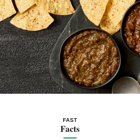
FAST
Facts