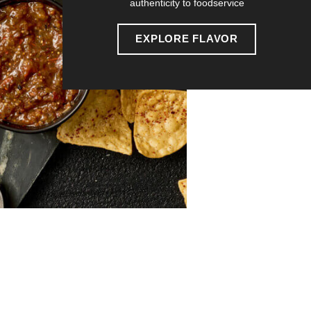
authenticity to foodservice
EXPLORE FLAVOR