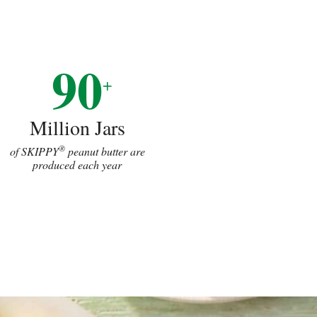
90
+
Million Jars
®
of SKIPPY
peanut butter are
produced each year