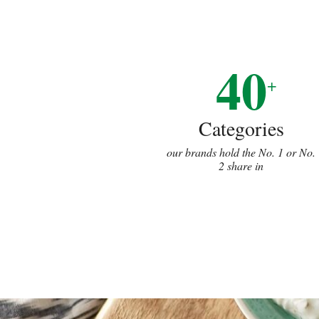
40
+
Categories
our brands hold the No. 1 or No.
2 share in