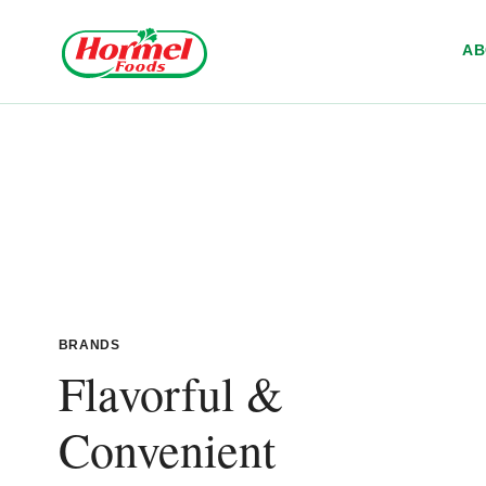
Skip to content
A
BRANDS
Flavorful &
Convenient