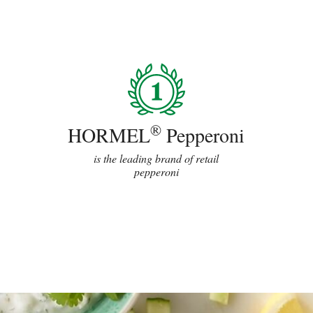
®
HORMEL
Pepperoni
is the leading brand of retail
pepperoni