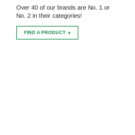
Over 40 of our brands are No. 1 or
No. 2 in their categories!
FIND A PRODUCT