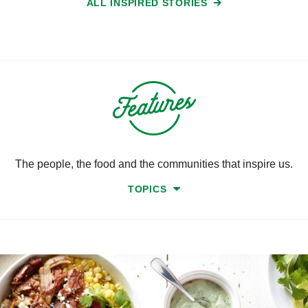
ALL INSPIRED STORIES
The people, the food and the communities that inspire us.
TOPICS