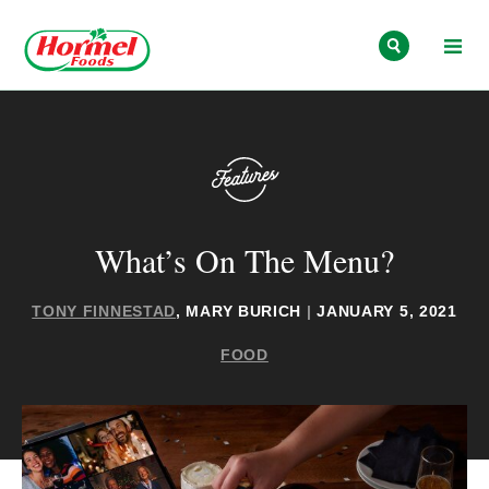
Skip to content
What’s On The Menu?
TONY FINNESTAD
, MARY BURICH
|
JANUARY 5, 2021
FOOD