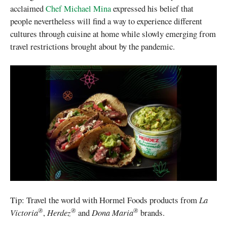
acclaimed
Chef Michael Mina
expressed his belief that
people nevertheless will find a way to experience different
cultures through cuisine at home while slowly emerging from
travel restrictions brought about by the pandemic.
Tip: Travel the world with Hormel Foods products from
La
®
®
®
Victoria
,
Herdez
and
Dona Maria
brands.