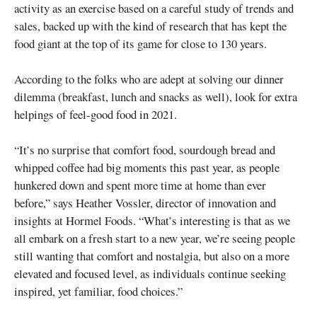
activity as an exercise based on a careful study of trends and
sales, backed up with the kind of research that has kept the
food giant at the top of its game for close to 130 years.
According to the folks who are adept at solving our dinner
dilemma (breakfast, lunch and snacks as well), look for extra
helpings of feel-good food in 2021.
“It’s no surprise that comfort food, sourdough bread and
whipped coffee had big moments this past year, as people
hunkered down and spent more time at home than ever
before,” says Heather Vossler, director of innovation and
insights at Hormel Foods. “What’s interesting is that as we
all embark on a fresh start to a new year, we’re seeing people
still wanting that comfort and nostalgia, but also on a more
elevated and focused level, as individuals continue seeking
inspired, yet familiar, food choices.”