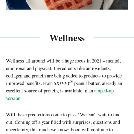
Wellness
Wellness all around will be a huge focus in 2021 – mental,
emotional and physical. Ingredients like antioxidants,
collagen and protein are being added to products to provide
®
improved benefits. Even
SKIPPY
peanut butter, already an
excellent source of protein, is available in an
amped-up
version
.
Will these predictions come to pass? We can’t wait to find
out. Coming off a year filled with surprises, questions and
uncertainty, this much we know: Food will continue to