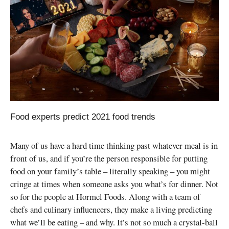
Food experts predict 2021 food trends
Many of us have a hard time thinking past whatever meal is in
front of us, and if you’re the person responsible for putting
food on your family’s table – literally speaking – you might
cringe at times when someone asks you what’s for dinner. Not
so for the people at Hormel Foods. Along with a team of
chefs and culinary influencers, they make a living predicting
what we’ll be eating – and why. It’s not so much a crystal-ball