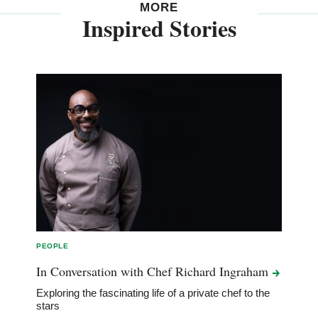
MORE
Inspired Stories
PEOPLE
In Conversation with Chef Richard
Ingraham
Exploring the fascinating life of a private chef to the
stars