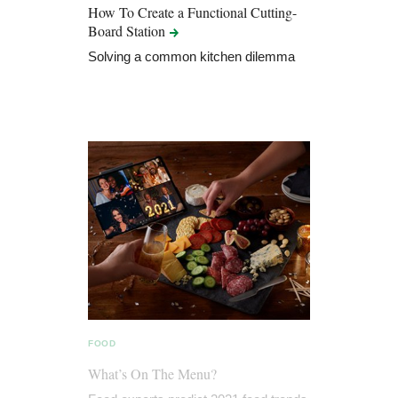
How To Create a Functional Cutting-
Board
Station
Solving a common kitchen dilemma
FOOD
What’s On The Menu?