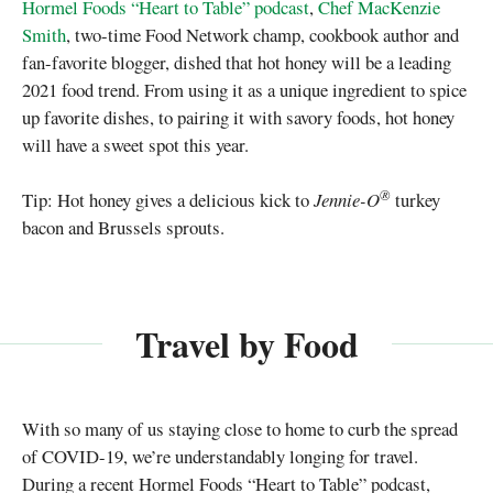
Hormel Foods “Heart to Table” podcast
,
Chef MacKenzie
Smith
, two-time Food Network champ, cookbook author and
fan-favorite blogger, dished that hot honey will be a leading
2021 food trend. From using it as a unique ingredient to spice
up favorite dishes, to pairing it with savory foods, hot honey
will have a sweet spot this year.
®
Tip: Hot honey gives a delicious kick to
Jennie-O
turkey
bacon and Brussels sprouts.
Travel by Food
With so many of us staying close to home to curb the spread
of COVID-19, we’re understandably longing for travel.
During a recent Hormel Foods “Heart to Table” podcast,