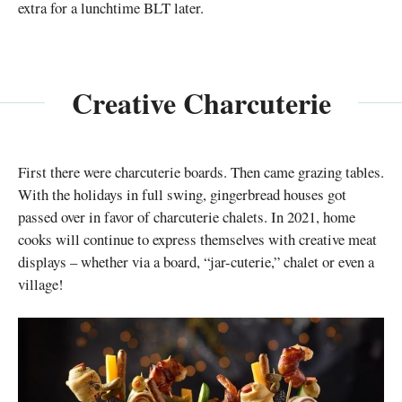
extra for a lunchtime BLT later.
Creative Charcuterie
First there were charcuterie boards. Then came grazing tables.
With the holidays in full swing, gingerbread houses got
passed over in favor of charcuterie chalets. In 2021, home
cooks will continue to express themselves with creative meat
displays – whether via a board, “jar-cuterie,” chalet or even a
village!