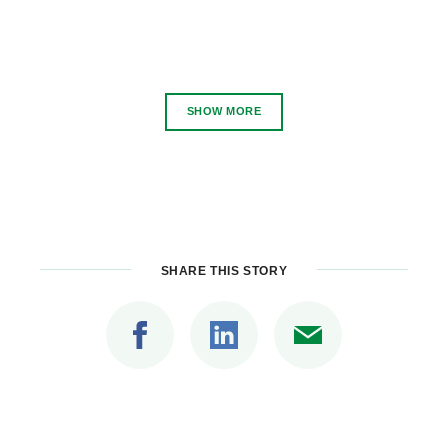
SHOW MORE
SHARE THIS STORY