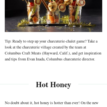
Tip: Ready to step up your charcuterie-chalet game? Take a
look at the charcuterie village created by the team at
Columbus Craft Meats (Hayward, Calif.), and get inspiration
and tips from Evan Inada, Columbus charcuterie director.
Hot Honey
No doubt about it, hot honey is hotter than ever! On the new