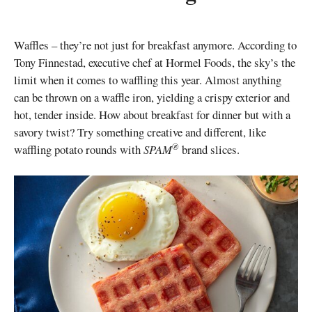
Waffles – they’re not just for breakfast anymore. According to
Tony Finnestad, executive chef at Hormel Foods, the sky’s the
limit when it comes to waffling this year. Almost anything
can be thrown on a waffle iron, yielding a crispy exterior and
hot, tender inside. How about breakfast for dinner but with a
savory twist? Try something creative and different, like
®
waffling potato rounds with
SPAM
brand slices.