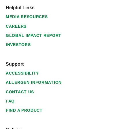
Helpful Links
MEDIA RESOURCES
CAREERS
GLOBAL IMPACT REPORT
INVESTORS
Support
ACCESSIBILITY
ALLERGEN INFORMATION
CONTACT US
FAQ
FIND A PRODUCT