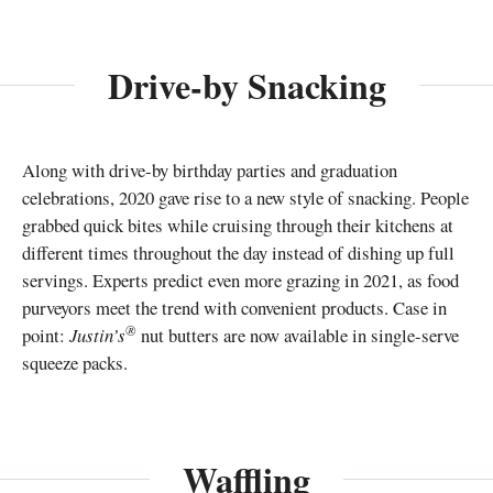
Drive-by Snacking
Along with drive-by birthday parties and graduation
celebrations, 2020 gave rise to a new style of snacking. People
grabbed quick bites while cruising through their kitchens at
different times throughout the day instead of dishing up full
servings. Experts predict even more grazing in 2021, as food
purveyors meet the trend with convenient products. Case in
®
point:
Justin’s
nut butters are now available in single-serve
squeeze packs.
Waffling