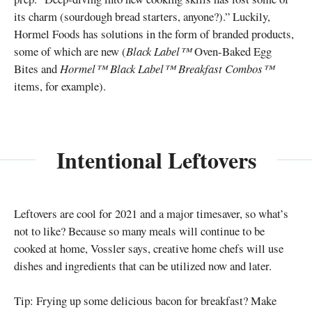
its charm (sourdough bread starters, anyone?).” Luckily,
Hormel Foods has solutions in the form of branded products,
some of which are new (
Black Label™
Oven-Baked Egg
Bites and
Hormel™ Black Label™ Breakfast Combos™
items, for example).
Intentional Leftovers
Leftovers are cool for 2021 and a major timesaver, so what’s
not to like? Because so many meals will continue to be
cooked at home, Vossler says, creative home chefs will use
dishes and ingredients that can be utilized now and later.
Tip: Frying up some delicious bacon for breakfast? Make