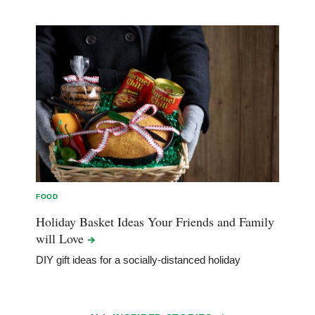
FOOD
Holiday Basket Ideas Your Friends and Family
will
Love
DIY gift ideas for a socially-distanced holiday