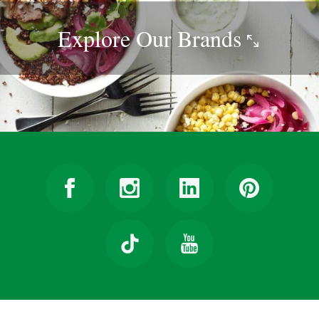
Explore Our
Brands