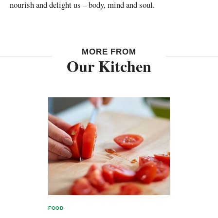
nourish and delight us – body, mind and soul.
MORE FROM
Our Kitchen
FOOD