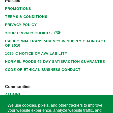
Policies
PROMOTIONS
TERMS & CONDITIONS
PRIVACY POLICY
YOUR PRIVACY
CHOICES
CALIFORNIA TRANSPARENCY IN SUPPLY CHAINS ACT
OF 2010
1095-C NOTICE OF AVAILABILITY
HORMEL FOODS 45-DAY SATISFACTION GUARANTEE
CODE OF ETHICAL BUSINESS CONDUCT
Communities
ALUMNI
SUPPLIERS
We use cookies, pixels, and other trackers to improve
your website experience, analyze website traffic, and