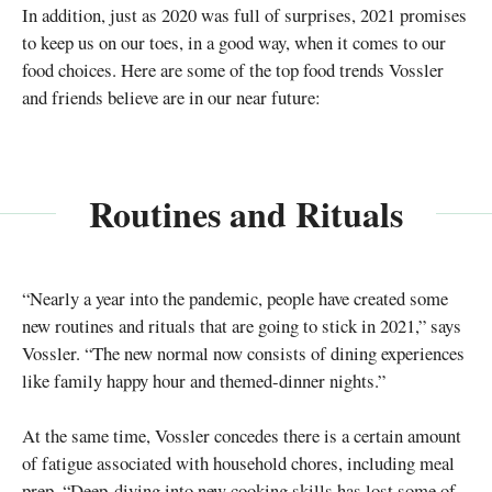
In addition, just as 2020 was full of surprises, 2021 promises
to keep us on our toes, in a good way, when it comes to our
food choices. Here are some of the top food trends Vossler
and friends believe are in our near future:
Routines and Rituals
“Nearly a year into the pandemic, people have created some
new routines and rituals that are going to stick in 2021,” says
Vossler. “The new normal now consists of dining experiences
like family happy hour and themed-dinner nights.”
At the same time, Vossler concedes there is a certain amount
of fatigue associated with household chores, including meal
prep. “Deep-diving into new cooking skills has lost some of