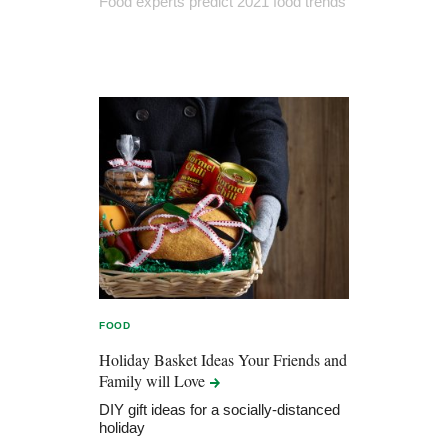
Food experts predict 2021 food trends
FOOD
Holiday Basket Ideas Your Friends and
Family will
Love
DIY gift ideas for a socially-distanced
holiday